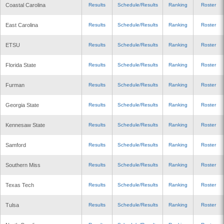
Coastal Carolina
Results
Schedule/Results
Ranking
Roster
East Carolina
Results
Schedule/Results
Ranking
Roster
ETSU
Results
Schedule/Results
Ranking
Roster
Florida State
Results
Schedule/Results
Ranking
Roster
Furman
Results
Schedule/Results
Ranking
Roster
Georgia State
Results
Schedule/Results
Ranking
Roster
Kennesaw State
Results
Schedule/Results
Ranking
Roster
Samford
Results
Schedule/Results
Ranking
Roster
Southern Miss
Results
Schedule/Results
Ranking
Roster
Texas Tech
Results
Schedule/Results
Ranking
Roster
Tulsa
Results
Schedule/Results
Ranking
Roster