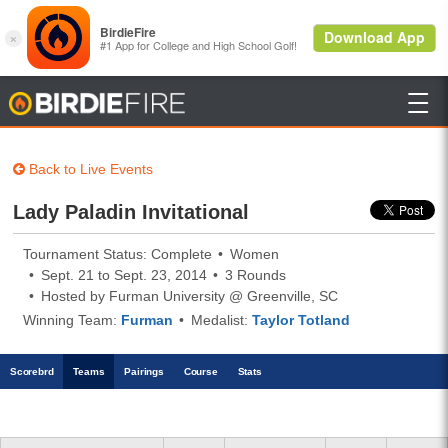

BirdieFire
Back to Live Events
Lady Paladin Invitational
Tournament Status: Complete
Women
Sept. 21 to Sept. 23, 2014
3 Rounds
Hosted by Furman University @ Greenville, SC
Winning Team:
Furman
Medalist:
Taylor Totland
Scoreb
rd
Teams
Pairings
Course
Stats