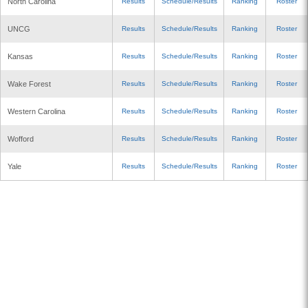
North Carolina
Results
Schedule/Results
Ranking
Roster
UNCG
Results
Schedule/Results
Ranking
Roster
Kansas
Results
Schedule/Results
Ranking
Roster
Wake Forest
Results
Schedule/Results
Ranking
Roster
Western Carolina
Results
Schedule/Results
Ranking
Roster
Wofford
Results
Schedule/Results
Ranking
Roster
Yale
Results
Schedule/Results
Ranking
Roster