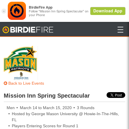

BirdieFire
Back to Live Events
Mission Inn Spring Spectacular
Men
March 14 to March 15, 2020
3 Rounds
Hosted by George Mason University @ Howie-In-The-Hills,
FL
Players Entering Scores for Round 1