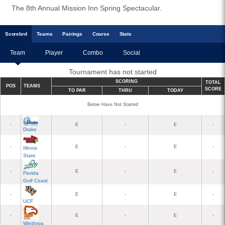
The 8th Annual Mission Inn Spring Spectacular.
Scoreb
rd
Teams
Pairings
Course
Stats
Team
Player
Combo
Social
Tournament has not started
SCORING
TOTAL
POS
TEAMS
SCORE
TO PAR
THRU
TODAY
Below Have Not Started
-
E
-
E
-
Drake
-
E
-
E
-
Illinois
State
-
E
-
E
-
Florida
Gulf Coast
-
E
-
E
-
UCF
-
E
-
E
-
Winthrop