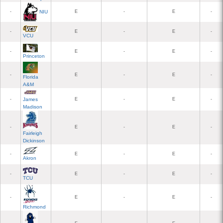
NIU
-
E
-
E
-
-
E
-
E
-
VCU
-
E
-
E
-
Princeton
-
E
-
E
-
Florida
A&M
-
E
-
E
-
James
Madison
-
E
-
E
-
Fairleigh
Dickinson
-
E
-
E
-
Akron
-
E
-
E
-
TCU
-
E
-
E
-
Richmond