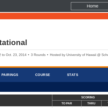
Home
ational
2 to Oct. 23, 2014
3 Rounds
Hosted by University of Hawaii @ Scho
PAIRINGS
COURSE
STATS
SCORING
TO PAR
THRU