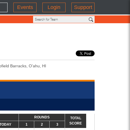
Events
Login
Support
field Barracks, O'ahu, HI
ROUNDS
TOTAL
SCORE
TODAY
1
2
3