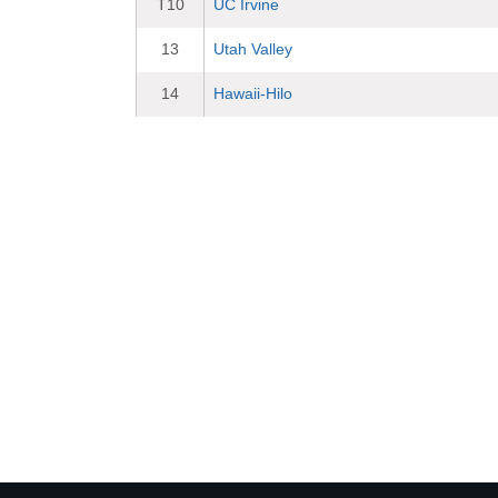
T10
UC Irvine
13
Utah Valley
14
Hawaii-Hilo