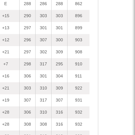
E
288
286
288
862
+15
290
303
303
896
+13
297
301
301
899
+12
296
307
300
903
+21
297
302
309
908
+7
298
317
295
910
+16
306
301
304
911
+21
303
310
309
922
+19
307
317
307
931
+28
306
310
316
932
+28
308
308
316
932