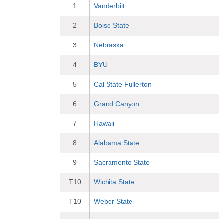
1
Vanderbilt
2
Boise State
3
Nebraska
4
BYU
5
Cal State Fullerton
6
Grand Canyon
7
Hawaii
8
Alabama State
9
Sacramento State
T10
Wichita State
T10
Weber State