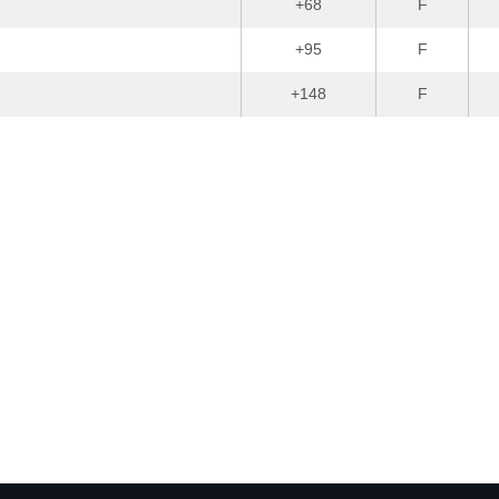
+68
F
+95
F
+148
F