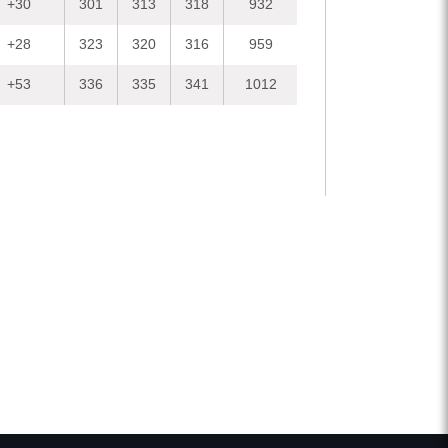
+30
301
313
318
932
+28
323
320
316
959
+53
336
335
341
1012