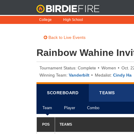
BirdieFire
College
High School
Back to Live Events
Rainbow Wahine Invit
Tournament Status: Complete
Women
Oct. 2
Winning Team:
Vanderbilt
Medalist:
Cindy Ha
SCOREB
OA
RD
TEAMS
Team
Player
Combo
POS
TEAMS