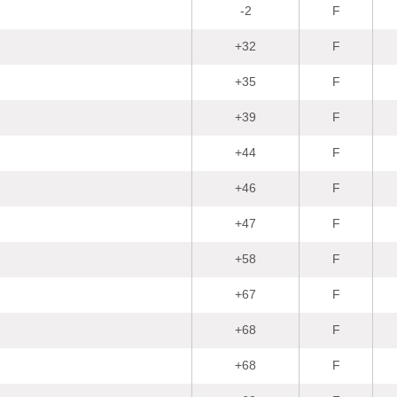
-2
F
+32
F
+35
F
+39
F
+44
F
+46
F
+47
F
+58
F
+67
F
+68
F
+68
F