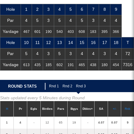
Hole
1
2
3
4
5
6
7
8
9
Par
4
5
3
5
4
5
3
4
4
Yardage
467
601
190
540
403
608
183
395
366
Hole
10
11
12
13
14
15
16
17
18
T
Par
5
4
3
5
3
4
4
3
4
72
Yardage
7316
613
435
185
602
191
465
438
180
454
ROUND STATS
R
nd 1
R
nd 2
R
nd 3
Stats updated every 5 Minutes during Round
H
P
r
E
gl
s
Birdies
Pars
B
g
ys
D
bles+
S
A
+/-
R
nk
1
4
-
12
65
19
-
4.07
0.07
9