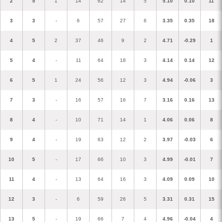
2
5
1
14
62
14
5
5.10
0.10
11
3
3
-
6
57
27
6
3.35
0.35
18
4
5
2
37
46
9
2
4.71
-0.29
1
5
4
-
11
64
18
3
4.14
0.14
12
6
5
1
24
56
12
3
4.94
-0.06
3
7
3
-
16
57
16
7
3.16
0.16
13
8
4
-
10
71
14
1
4.06
0.06
8
9
4
-
19
63
12
2
3.97
-0.03
6
10
5
-
17
66
10
3
4.99
-0.01
7
11
4
-
13
64
16
3
4.09
0.09
10
12
3
-
6
59
26
5
3.31
0.31
15
13
5
-
19
66
7
4
4.96
-0.04
4