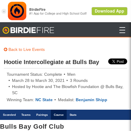

BirdieFire
Back to Live Events
Hootie Intercollegiate at Bulls Bay
Tournament Status: Complete
Men
March 28 to March 30, 2021
3 Rounds
Hosted by Hootie and The Blowfish Foundation @ Bulls Bay,
SC
Winning Team:
NC State
Medalist:
Benjamin Shipp
Scoreb
rd
Teams
Pairings
Course
Stats
Bulls Bay Golf Club