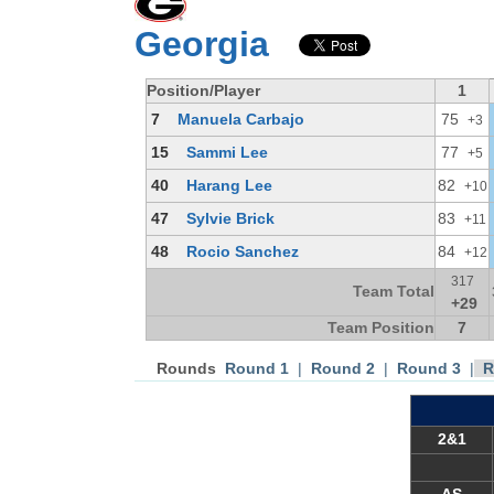
Georgia
Position/Player
1
7
Manuela Carbajo
75
+3
15
Sammi Lee
77
+5
40
Harang Lee
82
+10
47
Sylvie Brick
83
+11
48
Rocio Sanchez
84
+12
317
Team Total
+29
Team Position
7
Rounds
Round 1
|
Round 2
|
Round 3
|
R
2&1