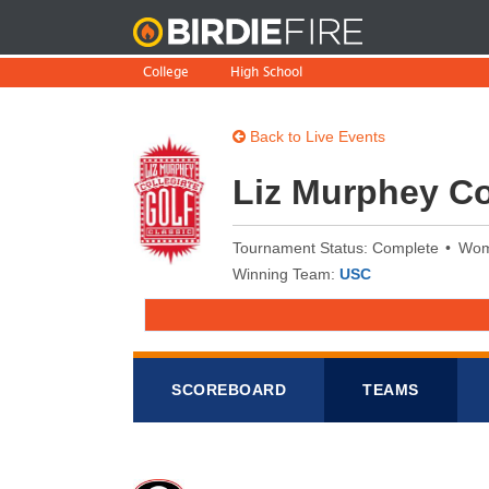
BirdieFire
College
High School
Back to Live Events
Liz Murphey Co
Tournament Status: Complete
Wo
Winning Team:
USC
SCOREB
OA
RD
TEAMS