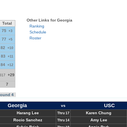
Other Links for Georgia
Total
Ranking
75
+3
Schedule
Roster
77
+5
82
+10
83
+11
84
+12
+29
317
7
ound 4
Georgia
USC
vs
Harang Lee
Karen Chung
Thru 17
Rocio Sanchez
Amy Lee
Thru 14