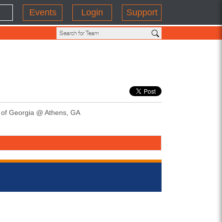
Events
Login
Support
y of Georgia @ Athens, GA