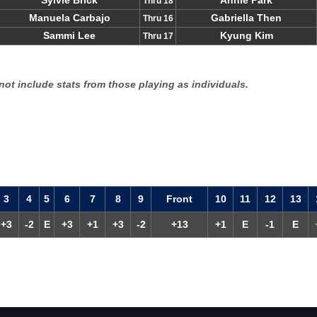
Sylvie Brick
Annie Park
Thru 18
Manuela Carbajo
Gabriella Then
Thru 16
Sammi Lee
Kyung Kim
Thru 17
not include stats from those playing as individuals.
3
4
5
6
7
8
9
F
ront
10
11
12
13
+3
-2
E
+3
+1
+3
-2
+13
+1
E
-1
E