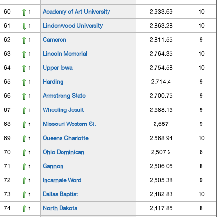
60
Academy of Art University
2,933.69
10
1
61
Lindenwood University
2,863.28
10
1
62
Cameron
2,811.55
9
1
63
Lincoln Memorial
2,764.35
10
1
64
Upper Iowa
2,754.58
10
1
65
Harding
2,714.4
9
1
66
Armstrong State
2,700.75
9
1
67
Wheeling Jesuit
2,688.15
9
1
68
Missouri Western St.
2,657
9
1
69
Queens Charlotte
2,568.94
10
1
70
Ohio Dominican
2,507.2
6
1
71
Gannon
2,506.05
8
1
72
Incarnate Word
2,505.38
9
1
73
Dallas Baptist
2,482.83
10
1
74
North Dakota
2,417.85
8
1