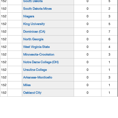
152
South Dakota
0
5
152
South Dakota Mines
0
2
152
Niagara
0
3
152
King University
0
5
152
Dominican (CA)
0
7
152
North Georgia
0
6
152
West Virginia State
0
4
152
Minnesota-Crookston
0
3
152
Notre Dame College (OH)
0
1
152
Ursuline College
0
1
152
Arkansas-Monticello
0
3
152
Miles
0
1
152
Oakland City
0
1