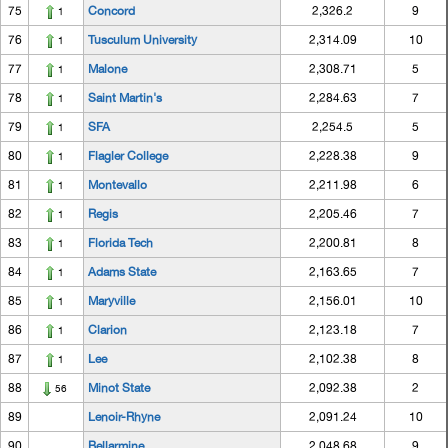
75
Concord
2,326.2
9
1
76
Tusculum University
2,314.09
10
1
77
Malone
2,308.71
5
1
78
Saint Martin's
2,284.63
7
1
79
SFA
2,254.5
5
1
80
Flagler College
2,228.38
9
1
81
Montevallo
2,211.98
6
1
82
Regis
2,205.46
7
1
83
Florida Tech
2,200.81
8
1
84
Adams State
2,163.65
7
1
85
Maryville
2,156.01
10
1
86
Clarion
2,123.18
7
1
87
Lee
2,102.38
8
1
88
Minot State
2,092.38
2
56
89
Lenoir-Rhyne
2,091.24
10
90
Bellarmine
2,048.68
9