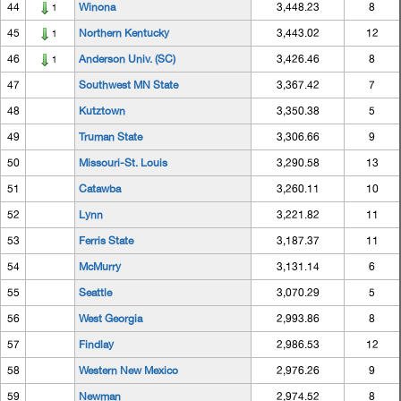
44
Winona
3,448.23
8
1
45
Northern Kentucky
3,443.02
12
1
46
Anderson Univ. (SC)
3,426.46
8
1
47
Southwest MN State
3,367.42
7
48
Kutztown
3,350.38
5
49
Truman State
3,306.66
9
50
Missouri-St. Louis
3,290.58
13
51
Catawba
3,260.11
10
52
Lynn
3,221.82
11
53
Ferris State
3,187.37
11
54
McMurry
3,131.14
6
55
Seattle
3,070.29
5
56
West Georgia
2,993.86
8
57
Findlay
2,986.53
12
58
Western New Mexico
2,976.26
9
59
Newman
2,974.52
8