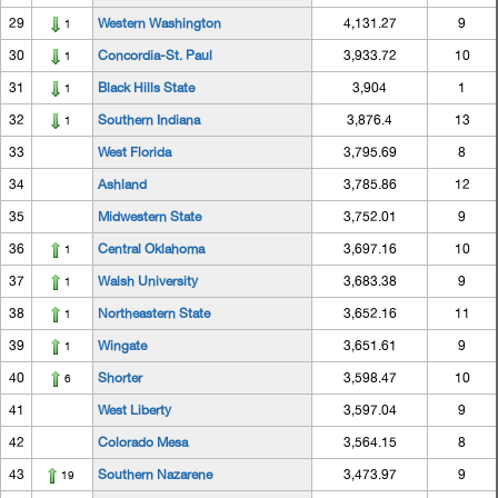
29
Western Washington
4,131.27
9
1
30
Concordia-St. Paul
3,933.72
10
1
31
Black Hills State
3,904
1
1
32
Southern Indiana
3,876.4
13
1
33
West Florida
3,795.69
8
34
Ashland
3,785.86
12
35
Midwestern State
3,752.01
9
36
Central Oklahoma
3,697.16
10
1
37
Walsh University
3,683.38
9
1
38
Northeastern State
3,652.16
11
1
39
Wingate
3,651.61
9
1
40
Shorter
3,598.47
10
6
41
West Liberty
3,597.04
9
42
Colorado Mesa
3,564.15
8
43
Southern Nazarene
3,473.97
9
19