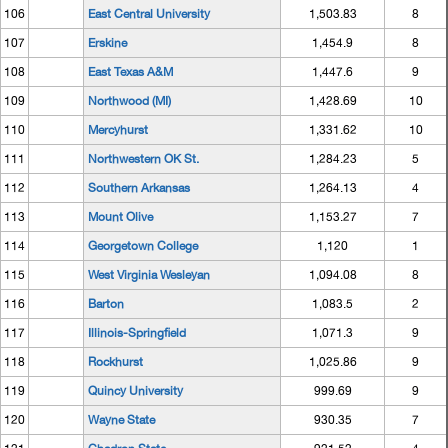
106
East Central University
1,503.83
8
107
Erskine
1,454.9
8
108
East Texas A&M
1,447.6
9
109
Northwood (MI)
1,428.69
10
110
Mercyhurst
1,331.62
10
111
Northwestern OK St.
1,284.23
5
112
Southern Arkansas
1,264.13
4
113
Mount Olive
1,153.27
7
114
Georgetown College
1,120
1
115
West Virginia Wesleyan
1,094.08
8
116
Barton
1,083.5
2
117
Illinois-Springfield
1,071.3
9
118
Rockhurst
1,025.86
9
119
Quincy University
999.69
9
120
Wayne State
930.35
7