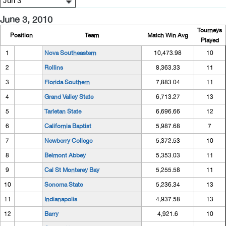
June 3, 2010
Tourneys
Position
Team
Match Win Avg
Played
1
Nova Southeastern
10,473.98
10
2
Rollins
8,363.33
11
3
Florida Southern
7,883.04
11
4
Grand Valley State
6,713.27
13
5
Tarletan State
6,696.66
12
6
California Baptist
5,987.68
7
7
Newberry College
5,372.53
10
8
Belmont Abbey
5,353.03
11
9
Cal St Monterey Bay
5,255.58
11
10
Sonoma State
5,236.34
13
11
Indianapolis
4,937.58
13
12
Barry
4,921.6
10