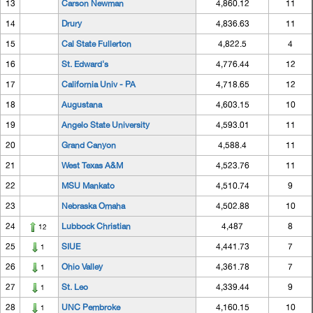
13
Carson Newman
4,860.12
11
14
Drury
4,836.63
11
15
Cal State Fullerton
4,822.5
4
16
St. Edward's
4,776.44
12
17
California Univ - PA
4,718.65
12
18
Augustana
4,603.15
10
19
Angelo State University
4,593.01
11
20
Grand Canyon
4,588.4
11
21
West Texas A&M
4,523.76
11
22
MSU Mankato
4,510.74
9
23
Nebraska Omaha
4,502.88
10
24
Lubbock Christian
4,487
8
12
25
SIUE
4,441.73
7
1
26
Ohio Valley
4,361.78
7
1
27
St. Leo
4,339.44
9
1
28
UNC Pembroke
4,160.15
10
1