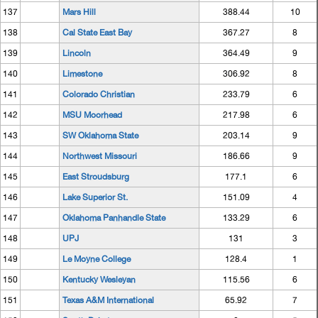
137
Mars Hill
388.44
10
138
Cal State East Bay
367.27
8
139
Lincoln
364.49
9
140
Limestone
306.92
8
141
Colorado Christian
233.79
6
142
MSU Moorhead
217.98
6
143
SW Oklahoma State
203.14
9
144
Northwest Missouri
186.66
9
145
East Stroudsburg
177.1
6
146
Lake Superior St.
151.09
4
147
Oklahoma Panhandle State
133.29
6
148
UPJ
131
3
149
Le Moyne College
128.4
1
150
Kentucky Wesleyan
115.56
6
151
Texas A&M International
65.92
7