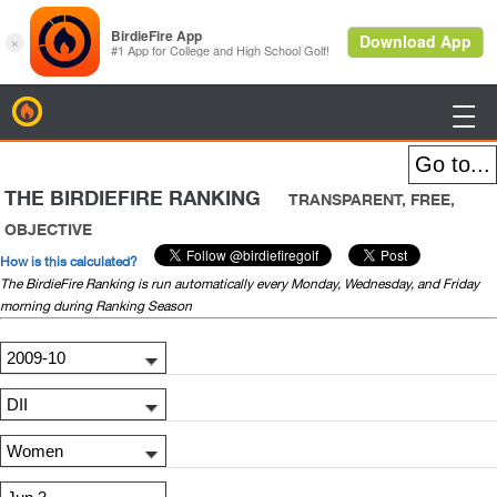
BirdieFire

THE BIRDIEFIRE RANKING
TRANSPARENT, FREE,
OBJECTIVE
How is this calculated?
The BirdieFire Ranking is run automatically every Monday, Wednesday, and Friday
morning during Ranking Season