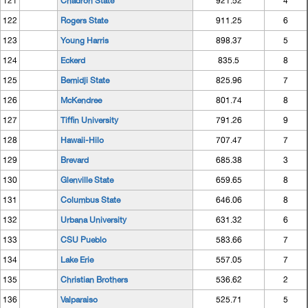
121
Chadron State
921.52
4
122
Rogers State
911.25
6
123
Young Harris
898.37
5
124
Eckerd
835.5
8
125
Bemidji State
825.96
7
126
McKendree
801.74
8
127
Tiffin University
791.26
9
128
Hawaii-Hilo
707.47
7
129
Brevard
685.38
3
130
Glenville State
659.65
8
131
Columbus State
646.06
8
132
Urbana University
631.32
6
133
CSU Pueblo
583.66
7
134
Lake Erie
557.05
7
135
Christian Brothers
536.62
2
136
Valparaiso
525.71
5