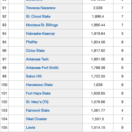
91
Trevecca Nazarene
2,039
7
92
St. Cloud State
1,996.4
7
93
Montana St. Billings
1,990.44
7
94
Nebraska-Kearney
1,919.64
5
95
Pfeiffer
1,824.56
8
96
Chico State
1,817.62
9
97
Arkansas Tech
1,801.06
8
98
Arkansas-Fort Smith
1,788.38
6
99
Seton Hill
1,722.55
9
100
Henderson State
1,638
8
101
Fort Hays State
1,626.65
8
102
St. Mary's (TX)
1,576.66
9
103
Fairmont State
1,561.77
4
104
West Chester
1,551.5
7
105
Lewis
1,514.15
9