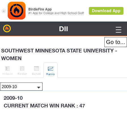
DII
BirdieFire

SOUTHWEST MINNESOTA STATE UNIVERSITY -
WOMEN




H
-to-H
Roster
Sched
Rank
s
2009-10
CURRENT MATCH WIN RANK : 47