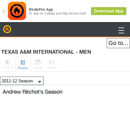
BirdieFire

TEXAS A&M INTERNATIONAL - MEN




H
-to-H
Sched
Rank
s
Roster
Andrew Ritchot's Season