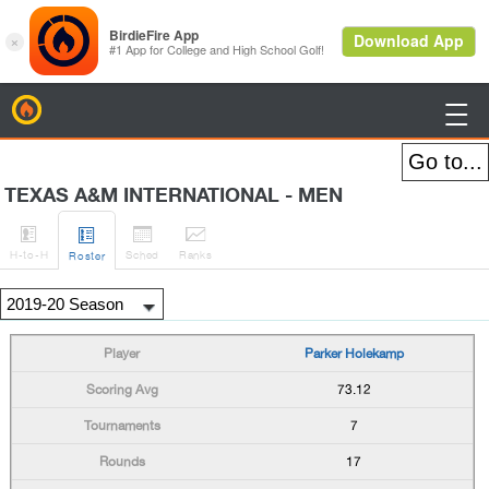
BirdieFire

TEXAS A&M INTERNATIONAL - MEN




H
-to-H
Sched
Rank
s
Roster
Parker Holekamp
73.12
7
17