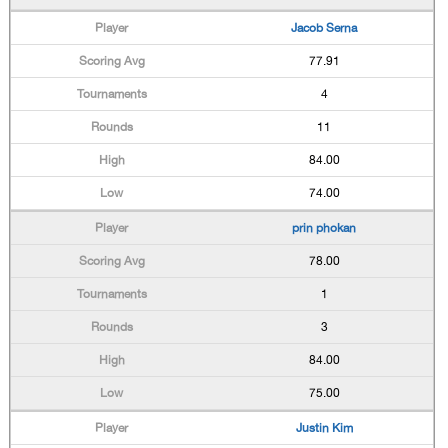
Jacob Serna
77.91
4
11
84.00
74.00
prin phokan
78.00
1
3
84.00
75.00
Justin Kim