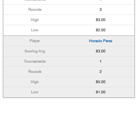
3
83.00
82.00
Horacio Perez
83.00
1
2
85.00
81.00