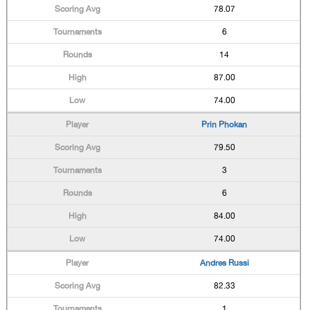
78.07
6
14
87.00
74.00
Prin Phokan
79.50
3
6
84.00
74.00
Andres Russi
82.33
1