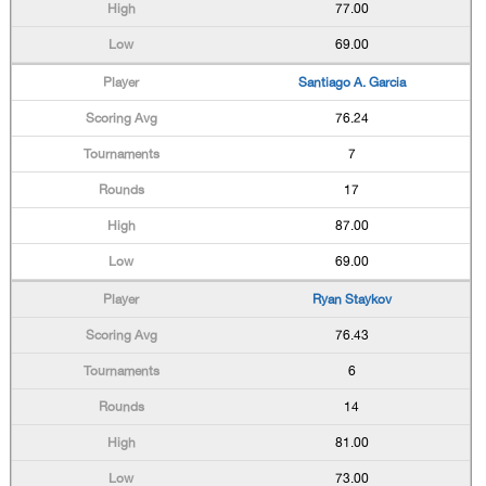
77.00
69.00
Santiago A. Garcia
76.24
7
17
87.00
69.00
Ryan Staykov
76.43
6
14
81.00
73.00