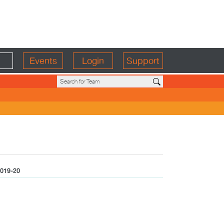
Events
Login
Support
019-20