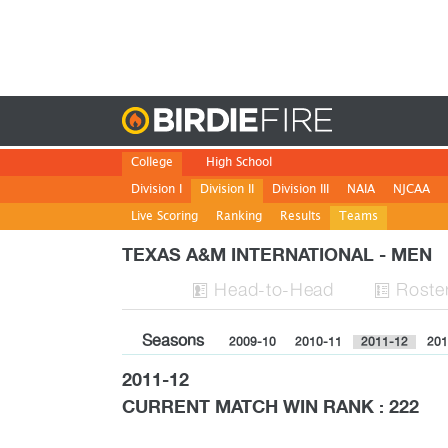
Birdie
College
High School
Division I
Division II
Division III
NAIA
NJCAA
Live Scoring
Ranking
Results
Teams
TEXAS A&M INTERNATIONAL - MEN
H
ead
-to-H
ead
Roste


Seasons
2009-10
2010-11
2011-12
201
2011-12
CURRENT MATCH WIN RANK : 222