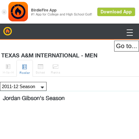
BirdieFire

TEXAS A&M INTERNATIONAL - MEN




H
-to-H
Sched
Rank
s
Roster
Jordan Gibson's Season