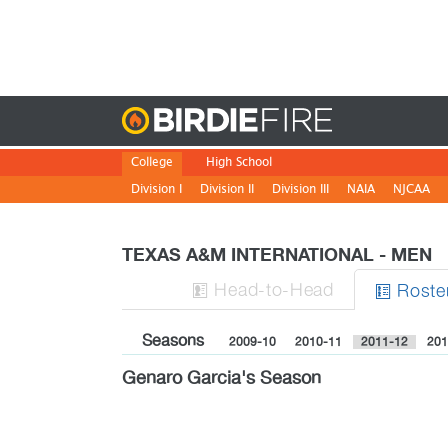
Birdie
College
High School
Division I
Division II
Division III
NAIA
NJCAA
TEXAS A&M INTERNATIONAL - MEN
H
ead
-to-H
ead
Roste


Seasons
2009-10
2010-11
2011-12
201
Genaro Garcia's Season