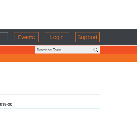
Events
Login
Support
019-20