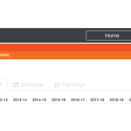
Fire
Home
NWAC
Sched
ule
Rank
ing
s
r


2-13
2013-14
2014-15
2015-16
2016-17
2017-18
2018-19
2