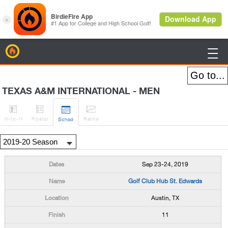
BirdieFire

TEXAS A&M INTERNATIONAL - MEN




H
-to-H
Roster
Rank
s
Sched
Sep 23-24, 2019
Golf Club Hub St. Edwards
Austin, TX
11