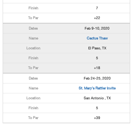
7
+22
Feb 9-10, 2020
Cactus Thaw
El Paso, TX
5
+18
Feb 24-25, 2020
St. Mary's Rattler Invite
San Antonio , TX
5
+39