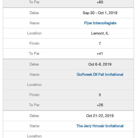
+60
Sep 30 - Oct 1, 2019
Flyer Intercollegiate
Lemont, IL
7
+41
Oct 6-8, 2019
Golfweek DII Fall Invitational
5
+26
Oct 21-22, 2019
The Jerry Hrncair Invitational