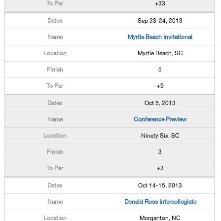
+33
Sep 23-24, 2013
Myrtle Beach Invitational
Myrtle Beach, SC
5
+9
Oct 5, 2013
Conference Preview
Ninety Six, SC
3
+3
Oct 14-15, 2013
Donald Ross Intercollegiate
Morganton, NC