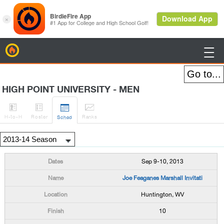
BirdieFire

HIGH POINT UNIVERSITY - MEN




H
-to-H
Roster
Rank
s
Sched
Sep 9-10, 2013
Joe Feaganes Marshall Invitati
Huntington, WV
10