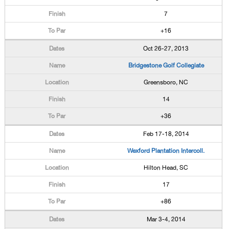
7
+16
Oct 26-27, 2013
Bridgestone Golf Collegiate
Greensboro, NC
14
+36
Feb 17-18, 2014
Wexford Plantation Intercoll.
Hilton Head, SC
17
+86
Mar 3-4, 2014