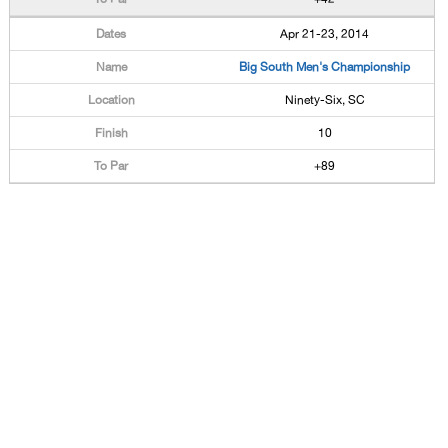
Apr 21-23, 2014
Big South Men's Championship
Ninety-Six, SC
10
+89