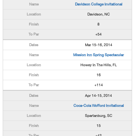
Davidson College Invitational
Davidson, NC
8
+54
Mar 15-16, 2014
Mission Inn Spring Spectacular
Howey In The Hills, FL
16
+114
Apr 14-15, 2014
Coca-Cola Wofford Invitational
Spartanburg, SC
15
+42