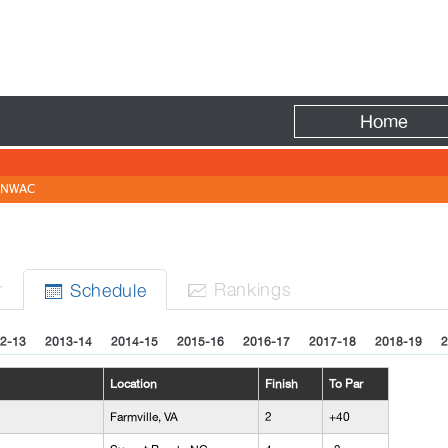
Fire
Home
NWAC
r
Rank
ing
s
Sched
ule


2-13
2013-14
2014-15
2015-16
2016-17
2017-18
2018-19
2
Location
Finish
To Par
Farmville, VA
2
+40