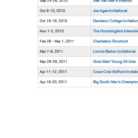
Sep 24-26, 2010
Sea Trail Men's Intercoll.
Oct 9-10, 2010
Joe Agee Invitational
Oct 18-19, 2010
Davidson College Invitation
Nov 1-2, 2010
The Hummingbird Intercoll
Feb 28 - Mar 1, 2011
Charleston Shootout
Mar 7-8, 2011
Lonnie Barton Invitational
Mar 28-29, 2011
Grub Mart-Young Oil Inter
Apr 11-12, 2011
Coca-Cola Wofford Invitati
Apr 18-20, 2011
Big South Men's Champio