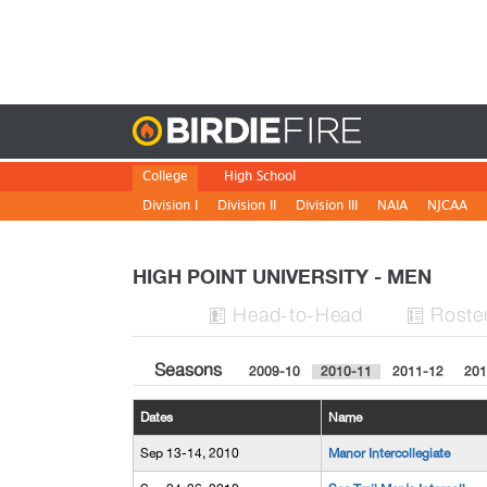
Birdie
College
High School
Division I
Division II
Division III
NAIA
NJCAA
HIGH POINT UNIVERSITY - MEN
H
ead
-to-H
ead
Roste


Seasons
2009-10
2010-11
2011-12
201
Dates
Name
Sep 13-14, 2010
Manor Intercollegiate