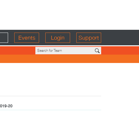
Events
Login
Support
019-20