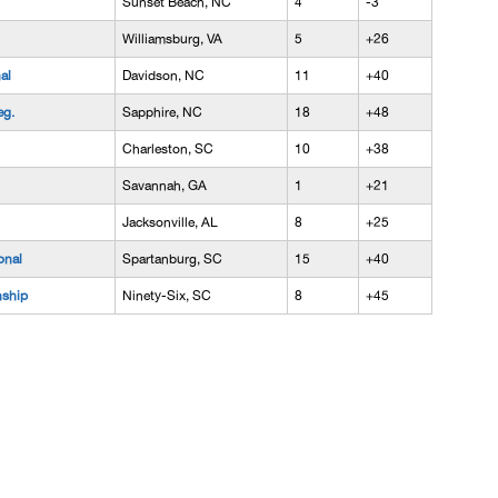
Sunset Beach, NC
4
-3
Williamsburg, VA
5
+26
al
Davidson, NC
11
+40
eg.
Sapphire, NC
18
+48
Charleston, SC
10
+38
Savannah, GA
1
+21
Jacksonville, AL
8
+25
onal
Spartanburg, SC
15
+40
nship
Ninety-Six, SC
8
+45