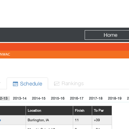
Fire
Home
NWAC
r
Rank
ing
s
Sched
ule


2-13
2013-14
2014-15
2015-16
2016-17
2017-18
2018-19
2
Location
Finish
To Par
e
Burlington, IA
11
+39