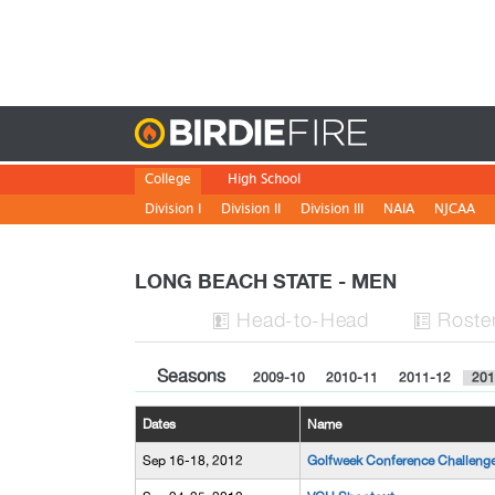
Birdie
College
High School
Division I
Division II
Division III
NAIA
NJCAA
LONG BEACH STATE - MEN
H
ead
-to-H
ead
Roste


Seasons
2009-10
2010-11
2011-12
201
Dates
Name
Sep 16-18, 2012
Golfweek Conference Challeng