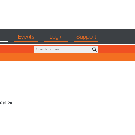
Events
Login
Support
019-20