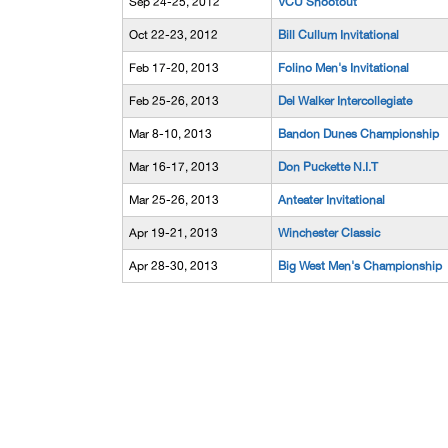
Sep 24-25, 2012
VCU Shootout
Oct 22-23, 2012
Bill Cullum Invitational
Feb 17-20, 2013
Folino Men's Invitational
Feb 25-26, 2013
Del Walker Intercollegiate
Mar 8-10, 2013
Bandon Dunes Championship
Mar 16-17, 2013
Don Puckette N.I.T
Mar 25-26, 2013
Anteater Invitational
Apr 19-21, 2013
Winchester Classic
Apr 28-30, 2013
Big West Men's Championship