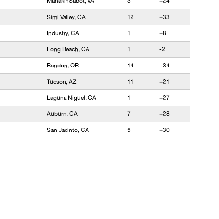
ManakinSabot, VA
3
+24
Simi Valley, CA
12
+33
Industry, CA
1
+8
Long Beach, CA
1
-2
Bandon, OR
14
+34
Tucson, AZ
11
+21
Laguna Niguel, CA
1
+27
Auburn, CA
7
+28
San Jacinto, CA
5
+30