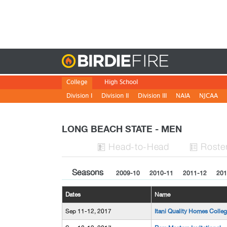
Birdie
College
High School
Division I
Division II
Division III
NAIA
NJCAA
LONG BEACH STATE - MEN
H
ead
-to-H
ead
Roste


Seasons
2009-10
2010-11
2011-12
201
Dates
Name
Sep 11-12, 2017
Itani Quality Homes Colleg