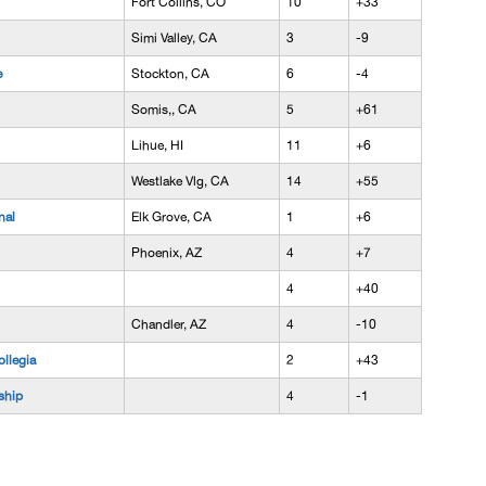
Fort Collins, CO
10
+33
Simi Valley, CA
3
-9
e
Stockton, CA
6
-4
Somis,, CA
5
+61
Lihue, HI
11
+6
Westlake Vlg, CA
14
+55
nal
Elk Grove, CA
1
+6
Phoenix, AZ
4
+7
4
+40
Chandler, AZ
4
-10
llegia
2
+43
ship
4
-1