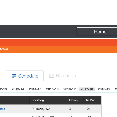
Fire
Home
NWAC
r
Rank
ing
s
Sched
ule


2-13
2013-14
2014-15
2015-16
2016-17
2017-18
2018-19
2
Location
Finish
To Par
iate
Pullman,, WA
3
-21