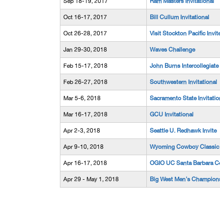
Sep 18-19, 2017
Ram Masters Invitational
Oct 16-17, 2017
Bill Cullum Invitational
Oct 26-28, 2017
Visit Stockton Pacific Invit
Jan 29-30, 2018
Waves Challenge
Feb 15-17, 2018
John Burns Intercollegiate
Feb 26-27, 2018
Southwestern Invitational
Mar 5-6, 2018
Sacramento State Invitatio
Mar 16-17, 2018
GCU Invitational
Apr 2-3, 2018
Seattle U. Redhawk Invite
Apr 9-10, 2018
Wyoming Cowboy Classic
Apr 16-17, 2018
OGIO UC Santa Barbara Co
Apr 29 - May 1, 2018
Big West Men's Champion