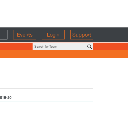
Events
Login
Support
019-20