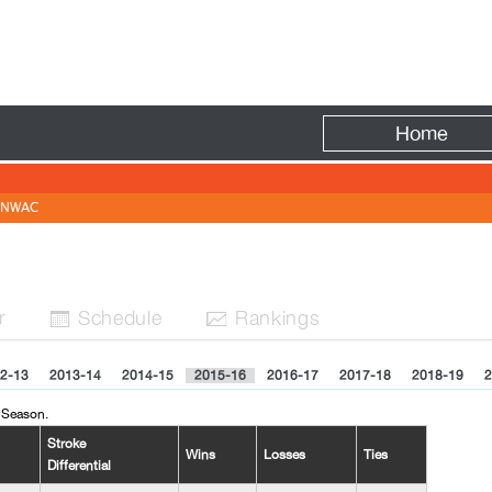
Fire
Home
NWAC
r
Sched
ule
Rank
ing
s


2-13
2013-14
2014-15
2015-16
2016-17
2017-18
2018-19
2
 Season.
Stroke
Wins
Losses
Ties
Differential