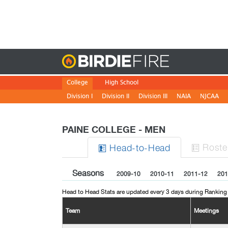
Birdie
College
High School
Division I
Division II
Division III
NAIA
NJCAA
PAINE COLLEGE - MEN
Roste
H
ead
-to-H
ead


Seasons
2009-10
2010-11
2011-12
201
Head to Head Stats are updated every 3 days during Ranking
Team
Meetings