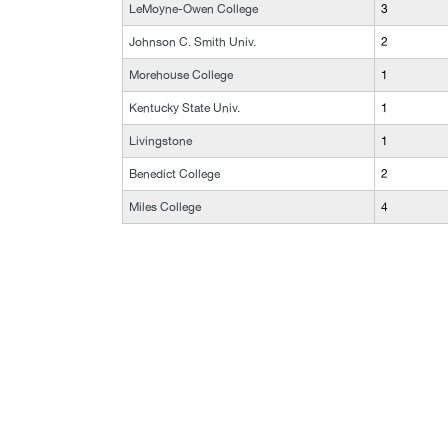
LeMoyne-Owen College
3
Johnson C. Smith Univ.
2
Morehouse College
1
Kentucky State Univ.
1
Livingstone
1
Benedict College
2
Miles College
4