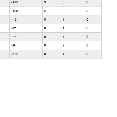
-185
3
0
0
-106
2
0
0
+13
0
1
0
+21
0
1
0
+44
0
1
0
+94
0
2
0
+185
0
4
0