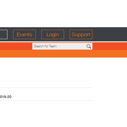
Events
Login
Support
019-20