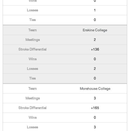
0
1
0
Erskine College
2
+136
0
2
0
Morehouse College
3
+165
0
3