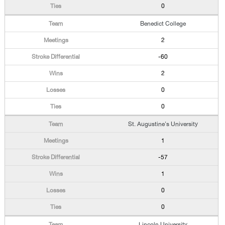
0
Benedict College
2
-60
2
0
0
St. Augustine's University
1
-57
1
0
0
Lincoln University