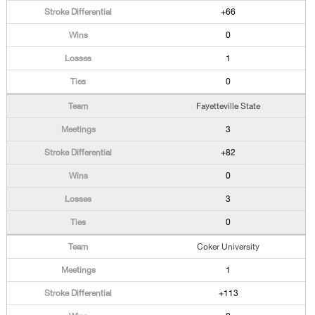
+66
0
1
0
Fayetteville State
3
+82
0
3
0
Coker University
1
+113