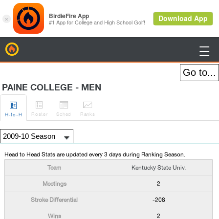
BirdieFire

PAINE COLLEGE - MEN




Roster
Sched
Rank
s
H
-to-H
Head to Head Stats are updated every 3 days during Ranking Season.
Kentucky State Univ.
2
-208
2