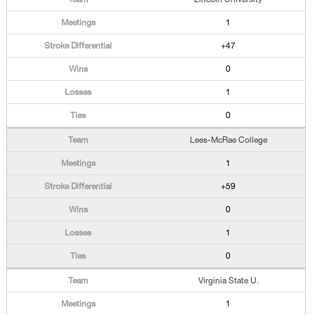
1
+47
0
1
0
Lees-McRae College
1
+59
0
1
0
Virginia State U.
1