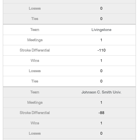
0
0
Livingstone
1
-110
1
0
0
Johnson C. Smith Univ.
1
-88
1
0