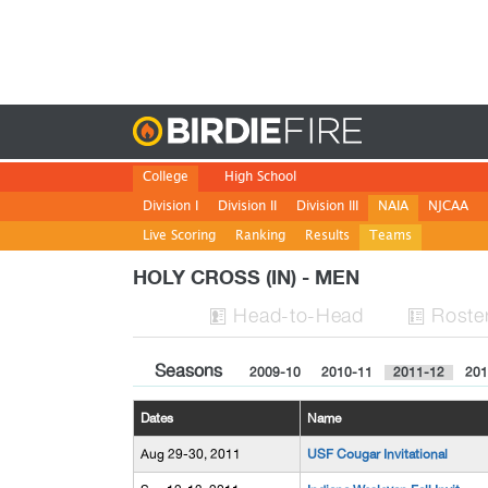
Birdie
College
High School
Division I
Division II
Division III
NAIA
NJCAA
Live Scoring
Ranking
Results
Teams
HOLY CROSS (IN) - MEN
H
ead
-to-H
ead
Roste


Seasons
2009-10
2010-11
2011-12
201
Dates
Name
Aug 29-30, 2011
USF Cougar Invitational