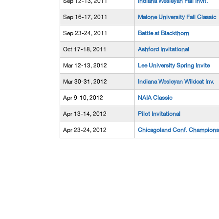
Sep 12-13, 2011
Indiana Wesleyan Fall Invit.
Sep 16-17, 2011
Malone University Fall Classic
Sep 23-24, 2011
Battle at Blackthorn
Oct 17-18, 2011
Ashford Invitational
Mar 12-13, 2012
Lee University Spring Invite
Mar 30-31, 2012
Indiana Wesleyan Wildcat Inv.
Apr 9-10, 2012
NAIA Classic
Apr 13-14, 2012
Pilot Invitational
Apr 23-24, 2012
Chicagoland Conf. Champions