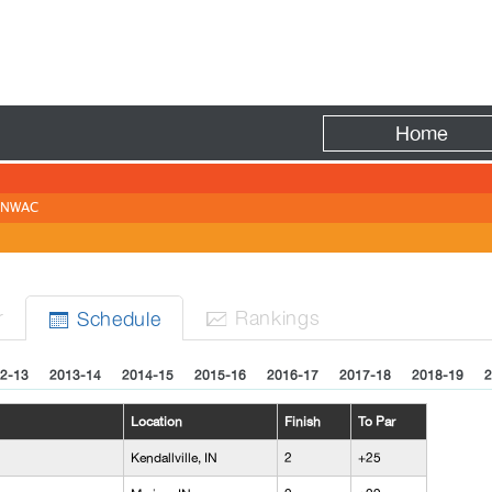
Fire
Home
NWAC
r
Rank
ing
s
Sched
ule


2-13
2013-14
2014-15
2015-16
2016-17
2017-18
2018-19
2
Location
Finish
To Par
Kendallville, IN
2
+25