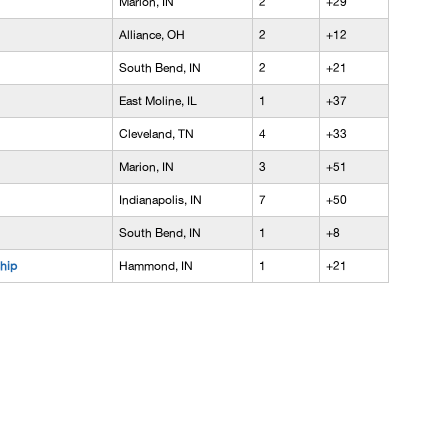
Marion, IN
2
+29
Alliance, OH
2
+12
South Bend, IN
2
+21
East Moline, IL
1
+37
Cleveland, TN
4
+33
Marion, IN
3
+51
Indianapolis, IN
7
+50
South Bend, IN
1
+8
hip
Hammond, IN
1
+21