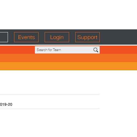
Events
Login
Support
019-20