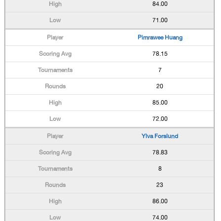
84.00
71.00
Pimrawee Huang
78.15
7
20
85.00
72.00
Ylva Forslund
78.83
8
23
86.00
74.00