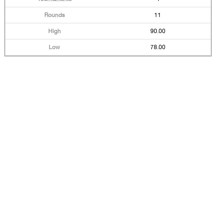
11
90.00
78.00