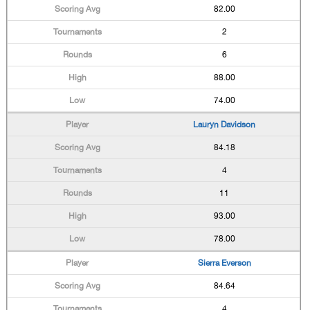
82.00
2
6
88.00
74.00
Lauryn Davidson
84.18
4
11
93.00
78.00
Sierra Everson
84.64
4