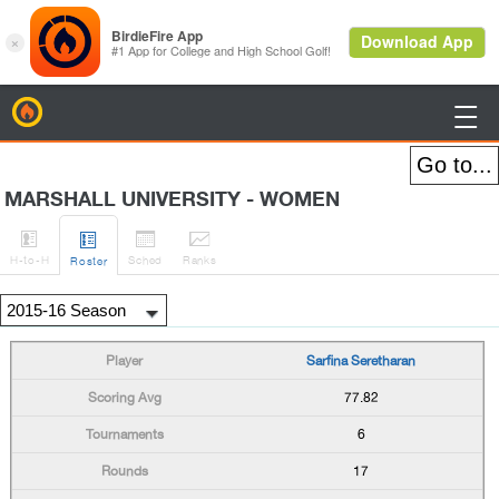
BirdieFire

MARSHALL UNIVERSITY - WOMEN




H
-to-H
Sched
Rank
s
Roster
Sarfina Seretharan
77.82
6
17