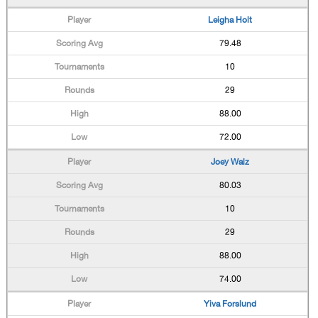
Leigha Holt
79.48
10
29
88.00
72.00
Joey Walz
80.03
10
29
88.00
74.00
Yiva Forslund