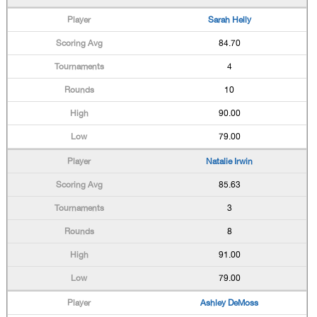
Sarah Helly
84.70
4
10
90.00
79.00
Natalie Irwin
85.63
3
8
91.00
79.00
Ashley DeMoss