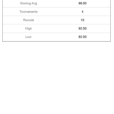
86.00
4
10
92.00
82.00