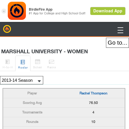
BirdieFire

MARSHALL UNIVERSITY - WOMEN




H
-to-H
Sched
Rank
s
Roster
Rachel Thompson
76.50
4
10