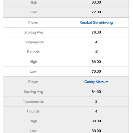
83.00
72.00
Korakot Simsiriwong
78.30
4
10
85.00
70.00
Gabby Marcum
84.50
2
4
88.00
80.00