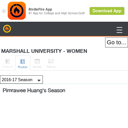
BirdieFire

MARSHALL UNIVERSITY - WOMEN




H
-to-H
Sched
Rank
s
Roster
Pimrawee Huang's Season