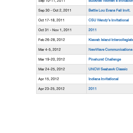
Sep 10-11, 2011
Bucknell Women's Invitation
Sep 30 - Oct 2, 2011
Bettie Lou Evans Fall Invit.
Oct 17-18, 2011
CSU Wendy's Invitational
Oct 31 - Nov 1, 2011
2011
Feb 26-28, 2012
Kiawah Island Intercollegiat
Mar 4-5, 2012
NewWave Communications 
Mar 19-20, 2012
Pinehurst Challenge
Mar 24-25, 2012
UNCW Seahawk Classic
Apr 15, 2012
Indiana Invitational
Apr 23-25, 2012
2011