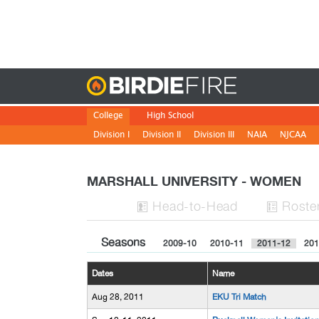
Birdie
College
High School
Division I
Division II
Division III
NAIA
NJCAA
MARSHALL UNIVERSITY - WOMEN
H
ead
-to-H
ead
Roste


Seasons
2009-10
2010-11
2011-12
201
Dates
Name
Aug 28, 2011
EKU Tri Match