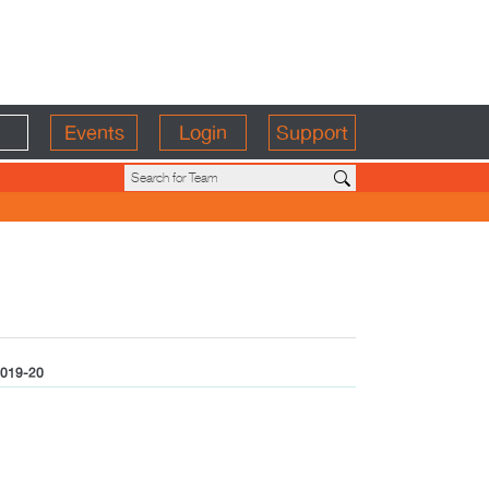
Events
Login
Support
019-20