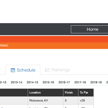
Fire
Home
NWAC
r
Rank
ing
s
Sched
ule


2-13
2013-14
2014-15
2015-16
2016-17
2017-18
2018-19
2
Location
Finish
To Par
Richmond, KY
3
+29