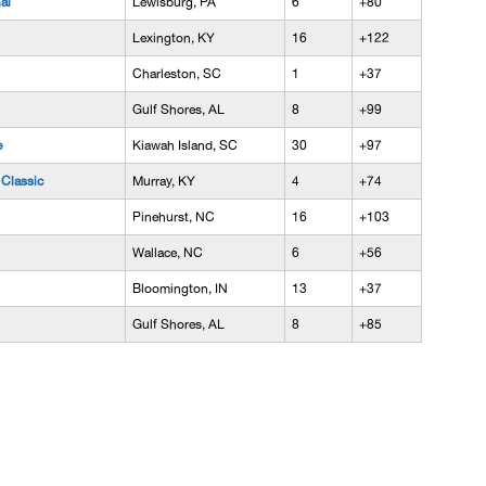
al
Lewisburg, PA
6
+80
Lexington, KY
16
+122
Charleston, SC
1
+37
Gulf Shores, AL
8
+99
e
Kiawah Island, SC
30
+97
Classic
Murray, KY
4
+74
Pinehurst, NC
16
+103
Wallace, NC
6
+56
Bloomington, IN
13
+37
Gulf Shores, AL
8
+85