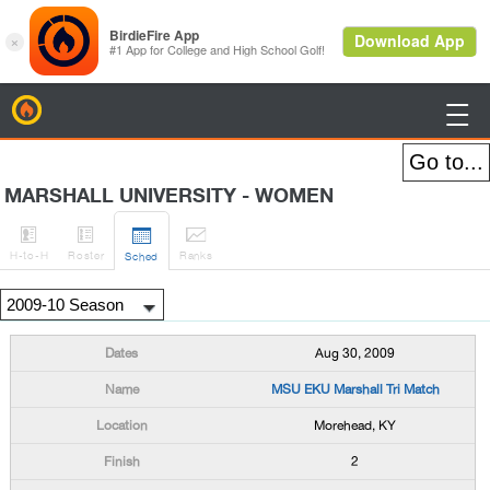
BirdieFire

MARSHALL UNIVERSITY - WOMEN




H
-to-H
Roster
Rank
s
Sched
Aug 30, 2009
MSU EKU Marshall Tri Match
Morehead, KY
2