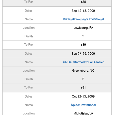
+28
Sep 12-13, 2009
Bucknell Women's Invitational
Lewisburg, PA
2
+89
Sep 27-29, 2009
UNCG Starmount Fall Classic
Greensboro, NC
6
+91
Oct 12-13, 2009
Spider Invitational
Midlothian, VA