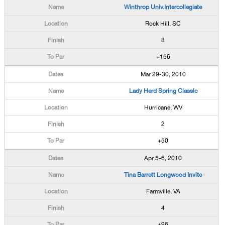
Winthrop Univ.Intercollegiate
Rock Hill, SC
8
+156
Mar 29-30, 2010
Lady Herd Spring Classic
Hurricane, WV
2
+50
Apr 5-6, 2010
Tina Barrett Longwood Invite
Farmville, VA
4
+96