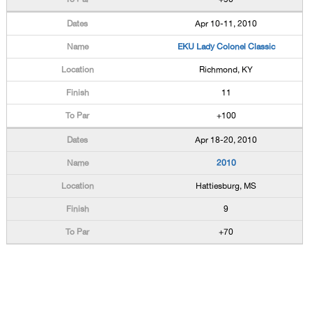
Apr 10-11, 2010
EKU Lady Colonel Classic
Richmond, KY
11
+100
Apr 18-20, 2010
2010
Hattiesburg, MS
9
+70