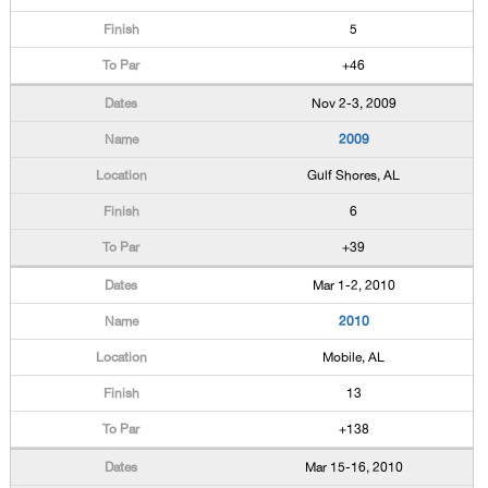
5
+46
Nov 2-3, 2009
2009
Gulf Shores, AL
6
+39
Mar 1-2, 2010
2010
Mobile, AL
13
+138
Mar 15-16, 2010