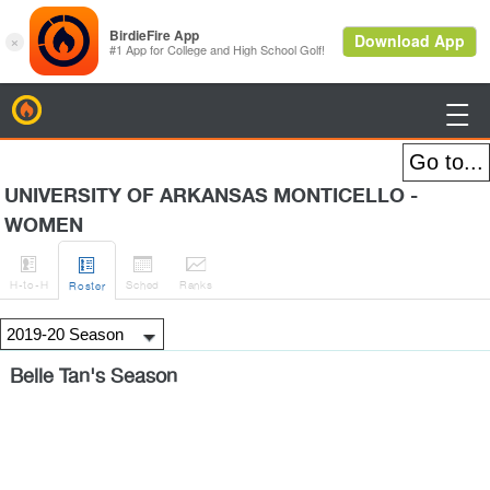
BirdieFire

UNIVERSITY OF ARKANSAS MONTICELLO -
WOMEN




H
-to-H
Sched
Rank
s
Roster
Belle Tan's Season