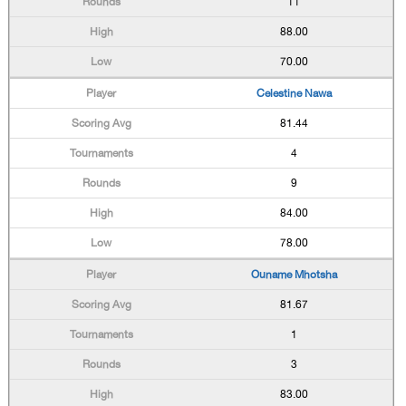
11
88.00
70.00
Celestine Nawa
81.44
4
9
84.00
78.00
Ouname Mhotsha
81.67
1
3
83.00