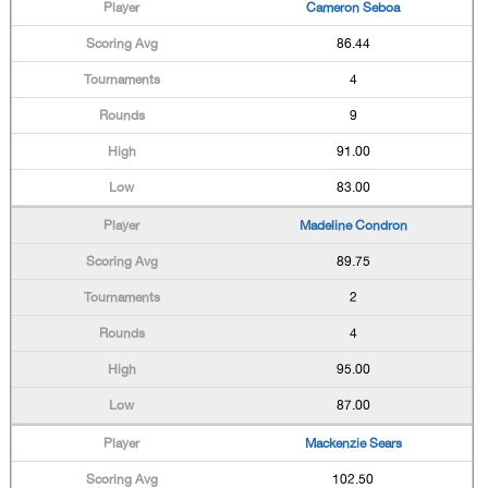
Cameron Seboa
86.44
4
9
91.00
83.00
Madeline Condron
89.75
2
4
95.00
87.00
Mackenzie Sears
102.50