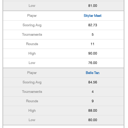
81.00
Skylar Mast
82.73
5
11
90.00
76.00
Belle Tan
84.56
4
9
88.00
80.00