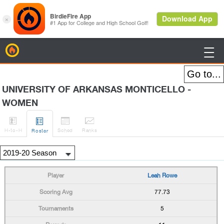
BirdieFire

UNIVERSITY OF ARKANSAS MONTICELLO -
WOMEN




H
-to-H
Sched
Rank
s
Roster
Leah Rowe
77.73
5