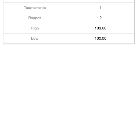
1
2
103.00
102.00