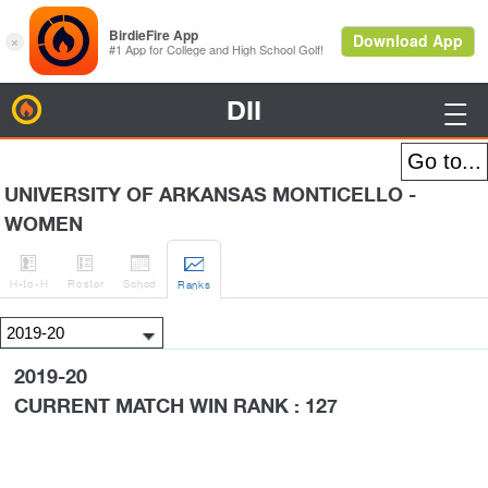
DII
BirdieFire

UNIVERSITY OF ARKANSAS MONTICELLO -
WOMEN




H
-to-H
Roster
Sched
Rank
s
2019-20
CURRENT MATCH WIN RANK : 127