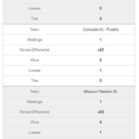
0
0
Colorado St. -Pueblo
1
+62
0
1
0
Missouri Western St.
1
+63
0
1