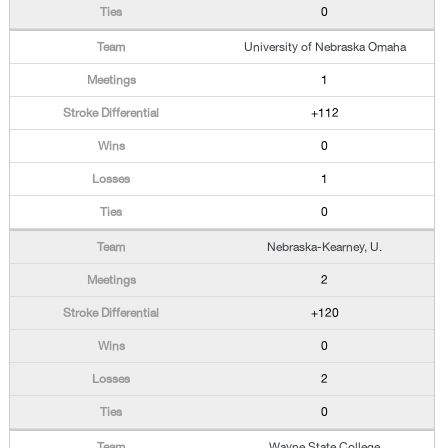
0
University of Nebraska Omaha
1
+112
0
1
0
Nebraska-Kearney, U.
2
+120
0
2
0
Wayne State College