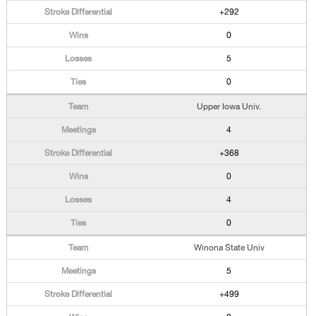
+292
0
5
0
Upper Iowa Univ.
4
+368
0
4
0
Winona State Univ
5
+499