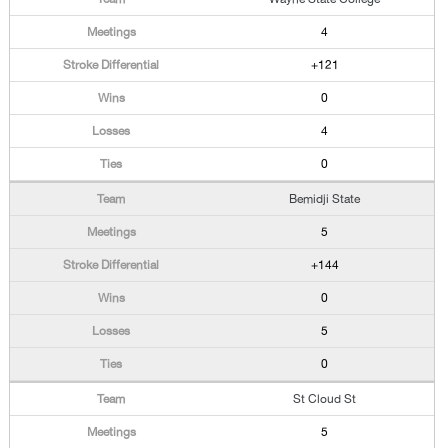
4
+121
0
4
0
Bemidji State
5
+144
0
5
0
St Cloud St
5