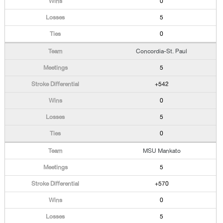
0
5
0
Concordia-St. Paul
5
+542
0
5
0
MSU Mankato
5
+570
0
5