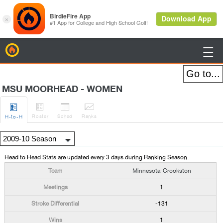
BirdieFire

MSU MOORHEAD - WOMEN




Roster
Sched
Rank
s
H
-to-H
Head to Head Stats are updated every 3 days during Ranking Season.
Minnesota-Crookston
1
-131
1