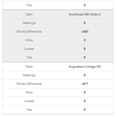
0
Southwest MN State U
6
+587
0
6
0
Augustana College-SD
6
+671
0
6
0