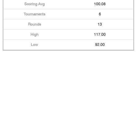
100.08
6
13
117.00
92.00