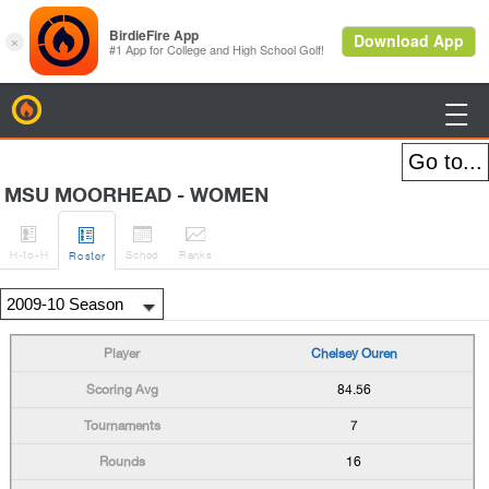
BirdieFire

MSU MOORHEAD - WOMEN




H
-to-H
Sched
Rank
s
Roster
Chelsey Ouren
84.56
7
16