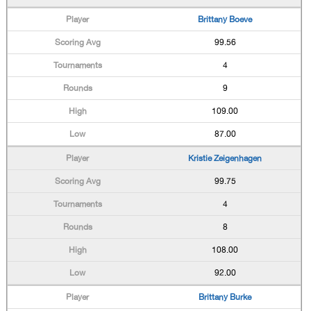
Brittany Boeve
99.56
4
9
109.00
87.00
Kristie Zeigenhagen
99.75
4
8
108.00
92.00
Brittany Burke