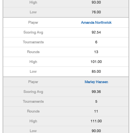
93.00
76.00
Amanda Northwick
92.54
6
13
101.00
85.00
Marley Hansen
99.36
5
11
111.00
90.00