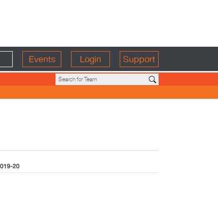
Events
Login
Support
019-20