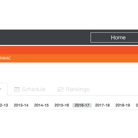
Fire
Home
NWAC
Sched
ule
Rank
ing
s
r


2-13
2013-14
2014-15
2015-16
2016-17
2017-18
2018-19
2