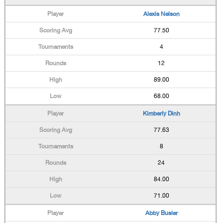
Alexis Nelson
77.50
4
12
89.00
68.00
Kimberly Dinh
77.63
8
24
84.00
71.00
Abby Busler