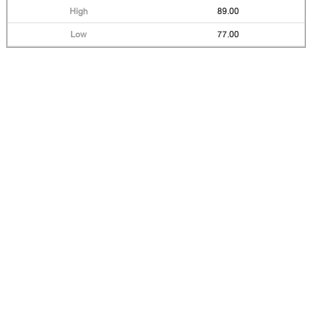
89.00
77.00