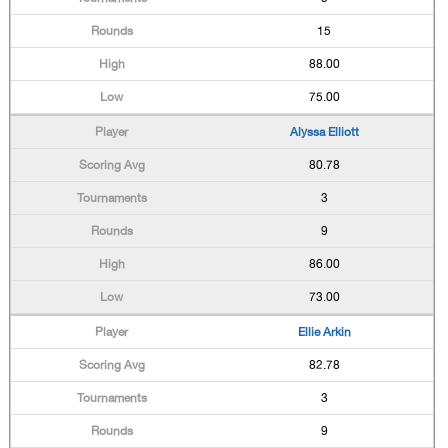
15
88.00
75.00
Alyssa Elliott
80.78
3
9
86.00
73.00
Ellie Arkin
82.78
3
9