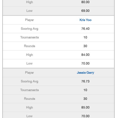
80.00
69.00
Kris Yoo
76.40
10
30
84.00
70.00
Jessie Gerry
76.73
10
30
85.00
70.00