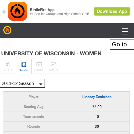
BirdieFire

UNIVERSITY OF WISCONSIN - WOMEN




H
-to-H
Sched
Rank
s
Roster
Lindsay Danielson
75.90
10
30