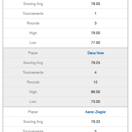
78.00
1
3
79.00
77.00
Dana Voss
79.25
4
12
86.00
73.00
Aaren Ziegler
79.33
5