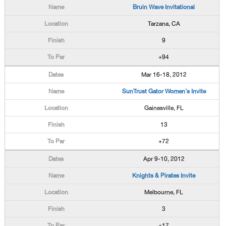
Bruin Wave Invitational
Tarzana, CA
9
+94
Mar 16-18, 2012
SunTrust Gator Women's Invite
Gainesville, FL
13
+72
Apr 9-10, 2012
Knights & Pirates Invite
Melbourne, FL
3
+17