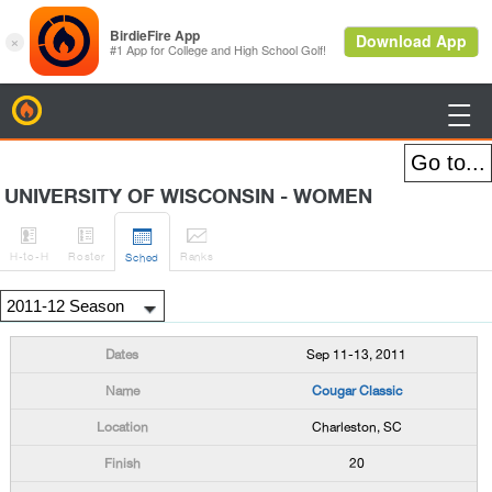
BirdieFire

UNIVERSITY OF WISCONSIN - WOMEN




H
-to-H
Roster
Rank
s
Sched
Sep 11-13, 2011
Cougar Classic
Charleston, SC
20