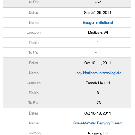
+52
Sep 25-26, 2011
Badger Invitational
Madison, WI
1
+44
Oct 10-11, 2011
Lady Northern Intercollegiate
French Lick, IN
8
+73
Oct 16-18, 2011
Susie Maxwell Berning Classic
Norman, OK