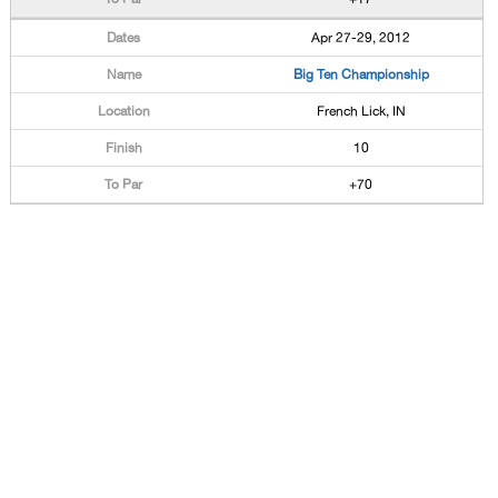
Apr 27-29, 2012
Big Ten Championship
French Lick, IN
10
+70