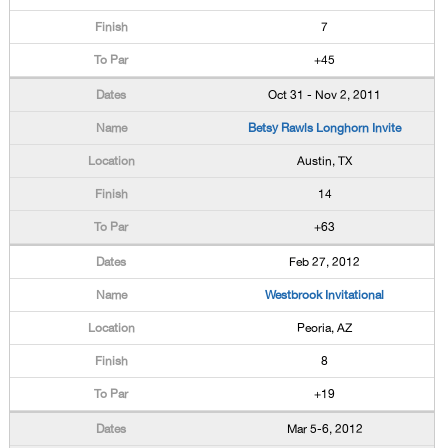
7
+45
Oct 31 - Nov 2, 2011
Betsy Rawls Longhorn Invite
Austin, TX
14
+63
Feb 27, 2012
Westbrook Invitational
Peoria, AZ
8
+19
Mar 5-6, 2012