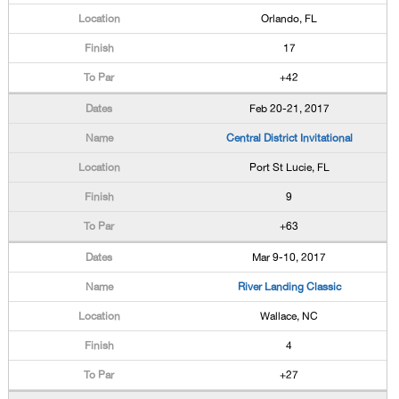
Orlando, FL
17
+42
Feb 20-21, 2017
Central District Invitational
Port St Lucie, FL
9
+63
Mar 9-10, 2017
River Landing Classic
Wallace, NC
4
+27