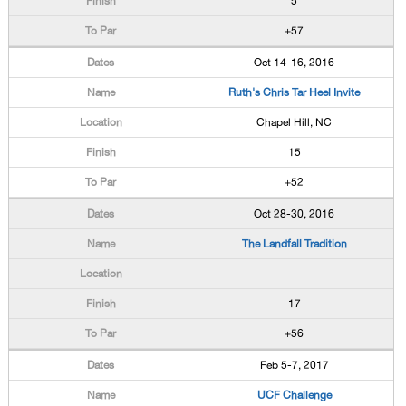
5
+57
Oct 14-16, 2016
Ruth's Chris Tar Heel Invite
Chapel Hill, NC
15
+52
Oct 28-30, 2016
The Landfall Tradition
17
+56
Feb 5-7, 2017
UCF Challenge