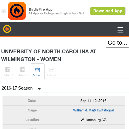
BirdieFire

UNIVERSITY OF NORTH CAROLINA AT
WILMINGTON - WOMEN




H
-to-H
Roster
Rank
s
Sched
Sep 11-12, 2016
William & Mary Invitational
Williamsburg, VA