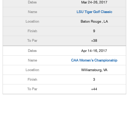
Mar 24-26, 2017
LSU Tiger Golf Classic
Baton Rouge , LA
9
+38
Apr 14-16, 2017
CAA Women's Championship
Williamsburg, VA
3
+44