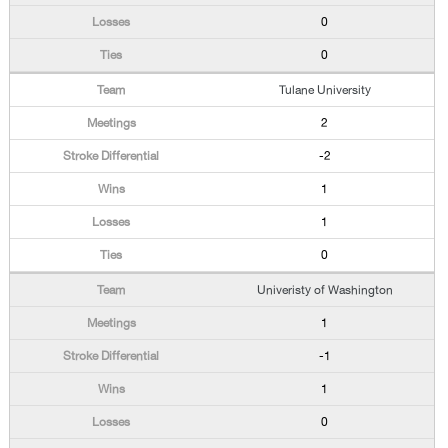
0
0
Tulane University
2
-2
1
1
0
Univeristy of Washington
1
-1
1
0