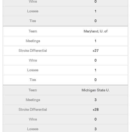
0
1
0
Maryland, U. of
1
+27
0
1
0
Michigan State U.
3
+28
0
3