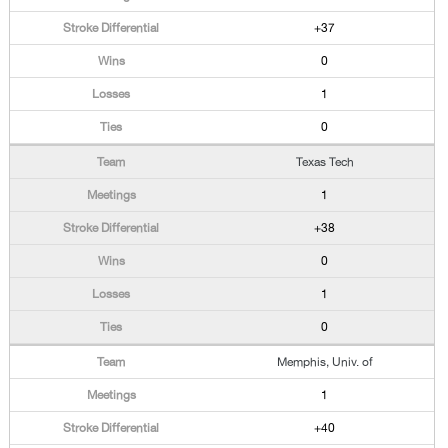
+37
0
1
0
Texas Tech
1
+38
0
1
0
Memphis, Univ. of
1
+40