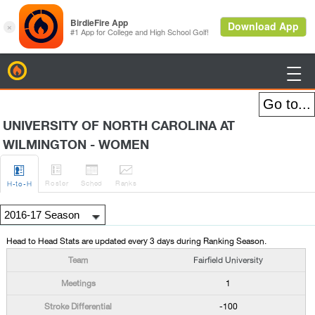
BirdieFire

UNIVERSITY OF NORTH CAROLINA AT
WILMINGTON - WOMEN




Roster
Sched
Rank
s
H
-to-H
Head to Head Stats are updated every 3 days during Ranking Season.
Fairfield University
1
-100