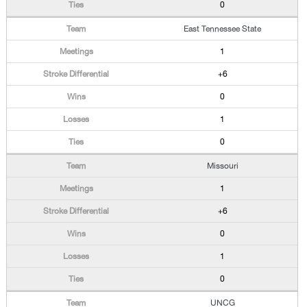
0
East Tennessee State
1
+6
0
1
0
Missouri
1
+6
0
1
0
UNCG