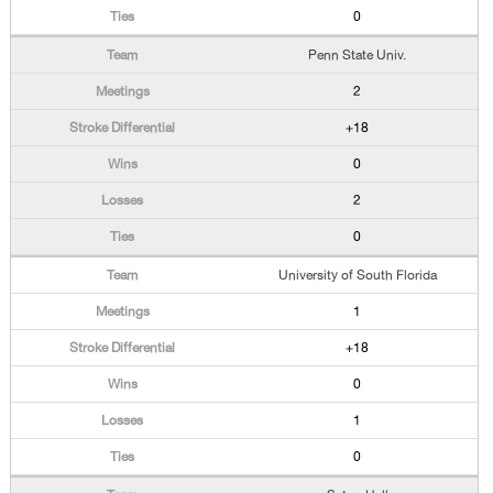
0
Penn State Univ.
2
+18
0
2
0
University of South Florida
1
+18
0
1
0