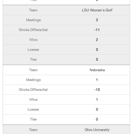
LSU Women's Golf
2
-11
2
0
0
Nebraska
1
-10
1
0
0
Ohio University