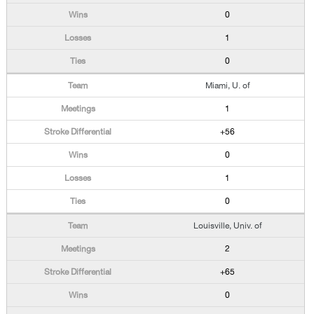
0
1
0
Miami, U. of
1
+56
0
1
0
Louisville, Univ. of
2
+65
0