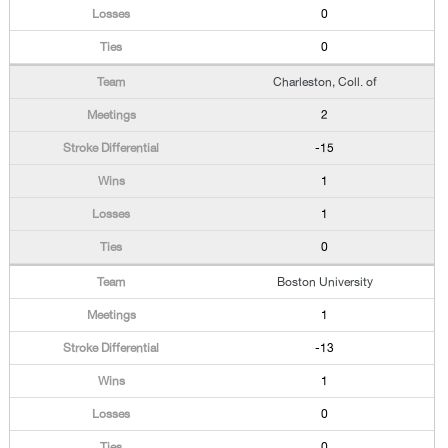
0
0
Charleston, Coll. of
2
-15
1
1
0
Boston University
1
-13
1
0
0