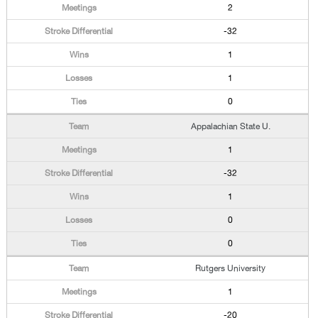
2
-32
1
1
0
Appalachian State U.
1
-32
1
0
0
Rutgers University
1
-20