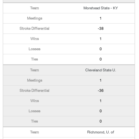
Morehead State - KY
1
-38
1
0
0
Cleveland State U.
1
-36
1
0
0
Richmond, U. of