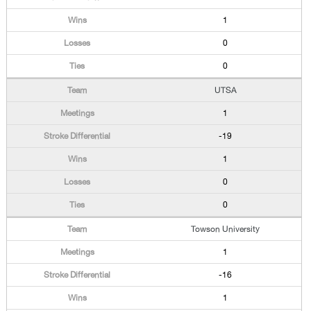
1
0
0
UTSA
1
-19
1
0
0
Towson University
1
-16
1