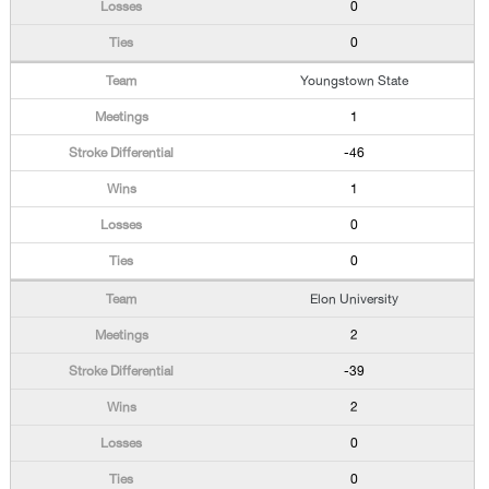
0
0
Youngstown State
1
-46
1
0
0
Elon University
2
-39
2
0
0