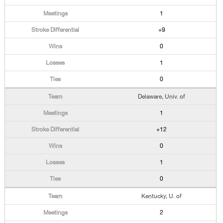
1
+9
0
1
0
Delaware, Univ. of
1
+12
0
1
0
Kentucky, U. of
2