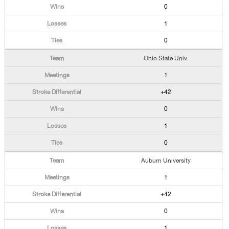
0
1
0
Ohio State Univ.
1
+42
0
1
0
Auburn University
1
+42
0
1