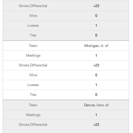
+22
0
1
0
Michigan, U. of
1
+22
0
1
0
Denver, Univ. of
1
+22