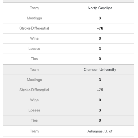
North Carolina
3
+78
0
3
0
Clemson University
3
+79
0
3
0
Arkansas, U. of