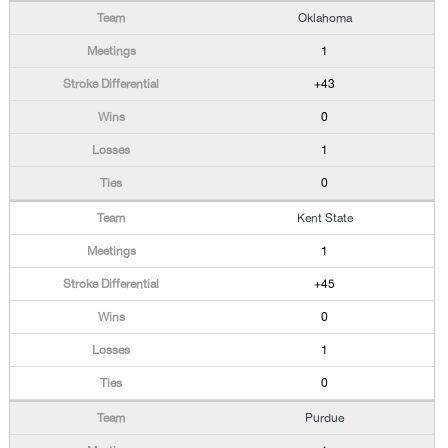
Oklahoma
1
+43
0
1
0
Kent State
1
+45
0
1
0
Purdue