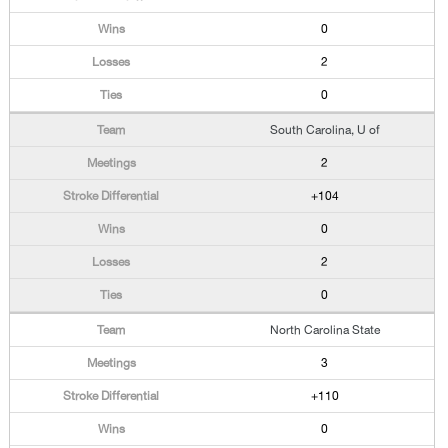
0
2
0
South Carolina, U of
2
+104
0
2
0
North Carolina State
3
+110
0