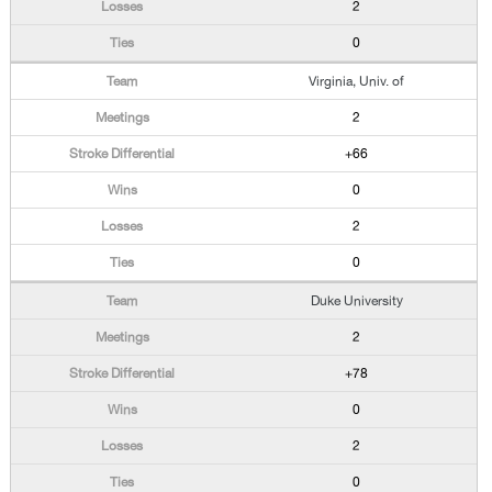
2
0
Virginia, Univ. of
2
+66
0
2
0
Duke University
2
+78
0
2
0