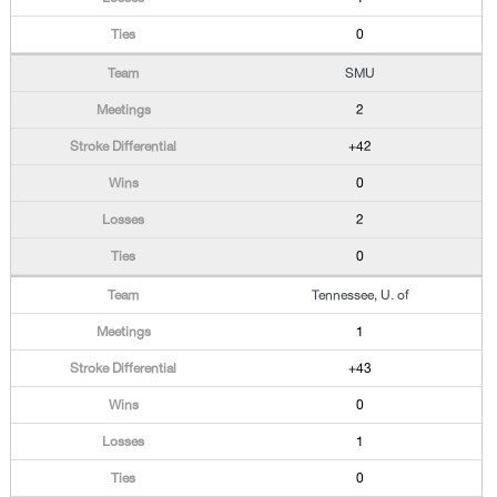
0
SMU
2
+42
0
2
0
Tennessee, U. of
1
+43
0
1
0