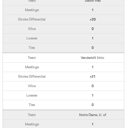
Seton Hall
1
+20
0
1
0
Vanderbilt Univ.
1
+21
0
1
0
Notre Dame, U. of
1