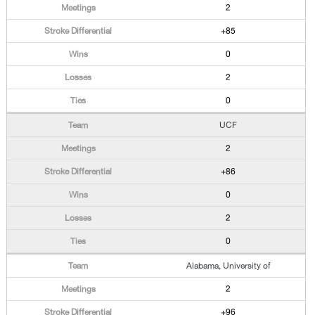
2
+85
0
2
0
UCF
2
+86
0
2
0
Alabama, University of
2
+96