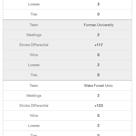
3
0
Furman University
2
+117
0
2
0
Wake Forest Univ.
2
+123
0
2
0