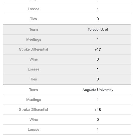
1
0
Toledo, U. of
1
+17
0
1
0
Augusta University
1
+18
0
1