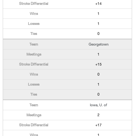
+14
1
1
0
Georgetown
1
+15
0
1
0
Iowa, U. of
2
+17
1