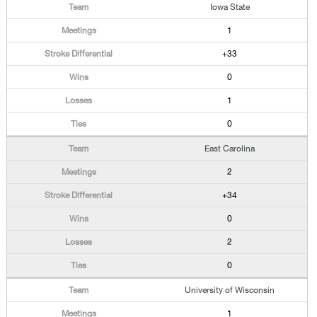
Iowa State
1
+33
0
1
0
East Carolina
2
+34
0
2
0
University of Wisconsin
1