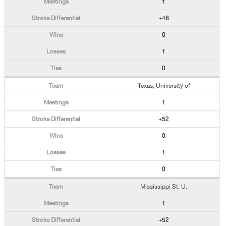
1
+48
0
1
0
Texas, University of
1
+52
0
1
0
Mississippi St. U.
1
+52