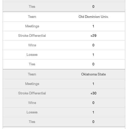
0
Old Dominion Univ.
1
+29
0
1
0
Oklahoma State
1
+30
0
1
0