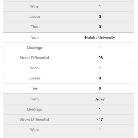
1
0
0
Hofstra University
1
-96
1
0
0
Brown
1
-47
1