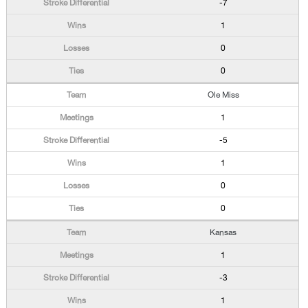
-7
1
0
0
Ole Miss
1
-5
1
0
0
Kansas
1
-3
1