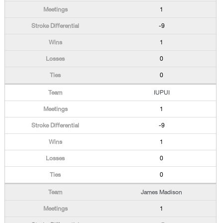
1
-9
1
0
0
IUPUI
1
-9
1
0
0
James Madison
1