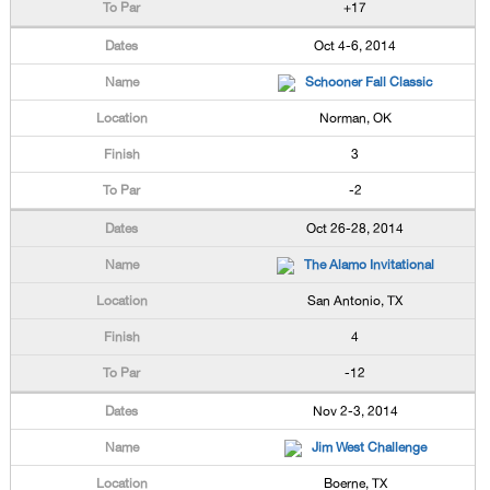
+17
Oct 4-6, 2014
Schooner Fall Classic
Norman, OK
3
-2
Oct 26-28, 2014
The Alamo Invitational
San Antonio, TX
4
-12
Nov 2-3, 2014
Jim West Challenge
Boerne, TX