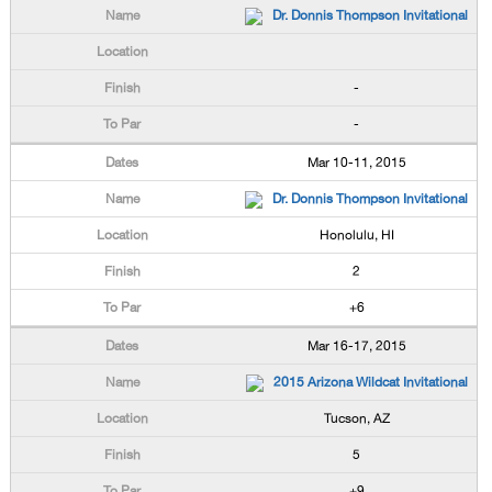
Dr. Donnis Thompson Invitational
-
-
Mar 10-11, 2015
Dr. Donnis Thompson Invitational
Honolulu, HI
2
+6
Mar 16-17, 2015
2015 Arizona Wildcat Invitational
Tucson, AZ
5
+9