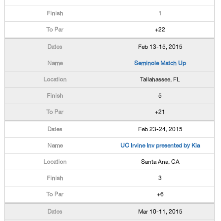
1
+22
Feb 13-15, 2015
Seminole Match Up
Tallahassee, FL
5
+21
Feb 23-24, 2015
UC Irvine Inv presented by Kia
Santa Ana, CA
3
+6
Mar 10-11, 2015