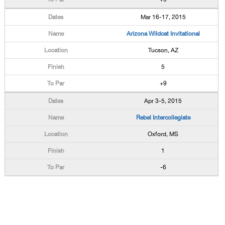
Mar 16-17, 2015
Arizona Wildcat Invitational
Tucson, AZ
5
+9
Apr 3-5, 2015
Rebel Intercollegiate
Oxford, MS
1
-6