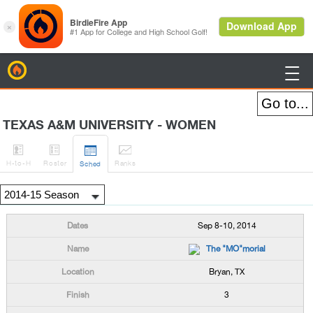
BirdieFire

TEXAS A&M UNIVERSITY - WOMEN




H
-to-H
Roster
Rank
s
Sched
Sep 8-10, 2014
The "MO"morial
Bryan, TX
3