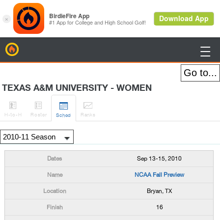
BirdieFire

TEXAS A&M UNIVERSITY - WOMEN




H
-to-H
Roster
Rank
s
Sched
Sep 13-15, 2010
NCAA Fall Preview
Bryan, TX
16