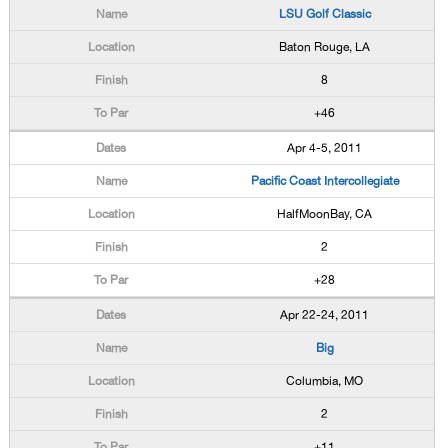
LSU Golf Classic
Baton Rouge, LA
8
+46
Apr 4-5, 2011
Pacific Coast Intercollegiate
HalfMoonBay, CA
2
+28
Apr 22-24, 2011
Big
Columbia, MO
2
+11