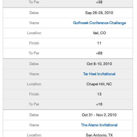
+38
Sep 26-28, 2010
Golfweek Conference Challenge
Vail, CO
11
+68
Oct 8-10, 2010
Tar Heel Invitational
Chapel Hill, NC
13
+16
Oct 31 - Nov 2, 2010
The Alamo Invitational
San Antonio, TX