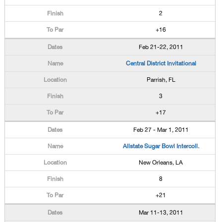
2
+16
Feb 21-22, 2011
Central District Invitational
Parrish, FL
3
+17
Feb 27 - Mar 1, 2011
Allstate Sugar Bowl Intercoll.
New Orleans, LA
8
+21
Mar 11-13, 2011