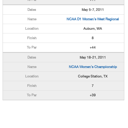
May 5-7, 2011
NCAA D1 Women's West Regional
Auburn, WA
8
+44
May 18-21, 2011
NCAA Women's Championship
College Station, TX
7
+39