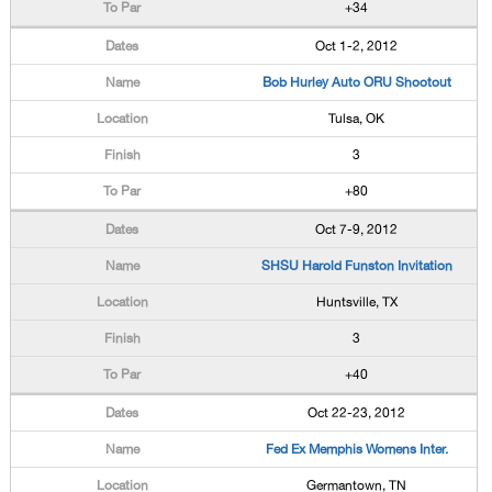
+34
Oct 1-2, 2012
Bob Hurley Auto ORU Shootout
Tulsa, OK
3
+80
Oct 7-9, 2012
SHSU Harold Funston Invitation
Huntsville, TX
3
+40
Oct 22-23, 2012
Fed Ex Memphis Womens Inter.
Germantown, TN