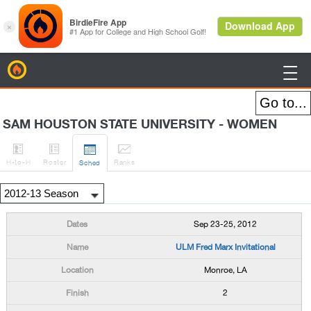
BirdieFire

SAM HOUSTON STATE UNIVERSITY - WOMEN




H
-to-H
Roster
Rank
s
Sched
Sep 23-25, 2012
ULM Fred Marx Invitational
Monroe, LA
2