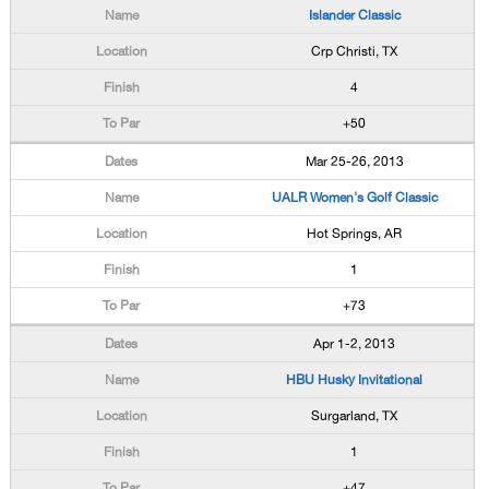
Islander Classic
Crp Christi, TX
4
+50
Mar 25-26, 2013
UALR Women's Golf Classic
Hot Springs, AR
1
+73
Apr 1-2, 2013
HBU Husky Invitational
Surgarland, TX
1
+47