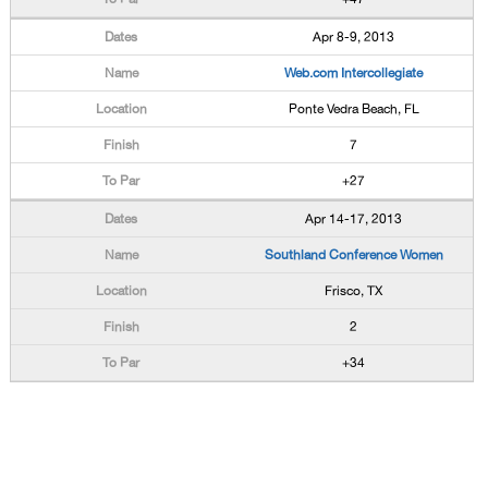
Apr 8-9, 2013
Web.com Intercollegiate
Ponte Vedra Beach, FL
7
+27
Apr 14-17, 2013
Southland Conference Women
Frisco, TX
2
+34