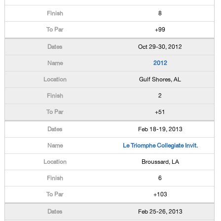
8
+99
Oct 29-30, 2012
2012
Gulf Shores, AL
2
+51
Feb 18-19, 2013
Le Triomphe Collegiate Invit.
Broussard, LA
6
+103
Feb 25-26, 2013