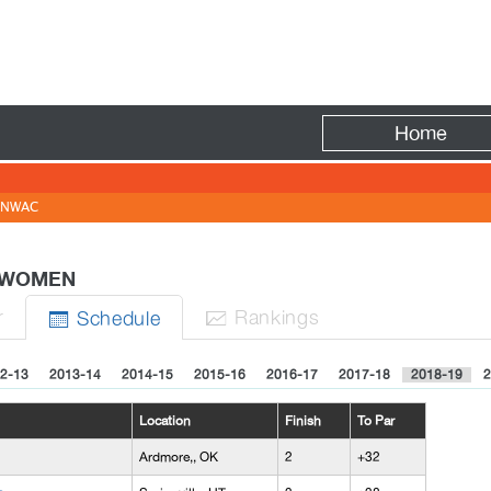
Fire
Home
NWAC
 - WOMEN
r
Rank
ing
s
Sched
ule


2-13
2013-14
2014-15
2015-16
2016-17
2017-18
2018-19
2
Location
Finish
To Par
Ardmore,, OK
2
+32