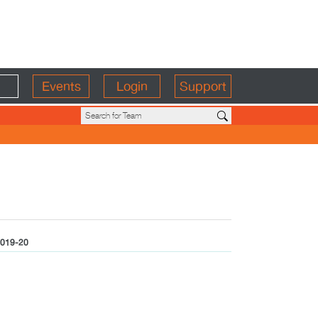
Events
Login
Support
019-20