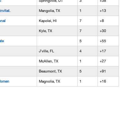
c
Springville, UT
3
+38
vitat.
Mangolia, TX
1
+13
onal
Kapolei, HI
7
+8
Kyle, TX
7
+30
ate
5
+55
J'ville, FL
4
+17
McAllen, TX
1
+27
Beaumont, TX
5
+91
Women
Magnolia, TX
1
+16