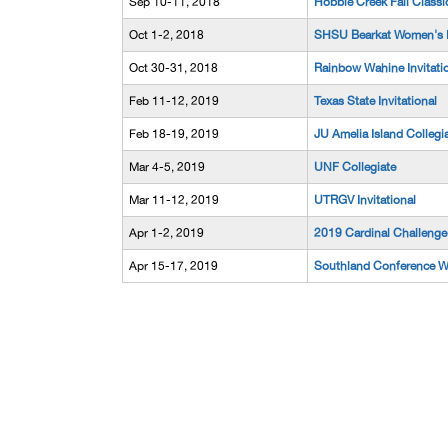
Sep 10-11, 2018
Hobble Creek Fall Classi
Oct 1-2, 2018
SHSU Bearkat Women's In
Oct 30-31, 2018
Rainbow Wahine Invitati
Feb 11-12, 2019
Texas State Invitational
Feb 18-19, 2019
JU Amelia Island Collegi
Mar 4-5, 2019
UNF Collegiate
Mar 11-12, 2019
UTRGV Invitational
Apr 1-2, 2019
2019 Cardinal Challenge
Apr 15-17, 2019
Southland Conference 