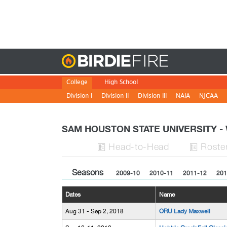
Birdie
College
High School
Division I
Division II
Division III
NAIA
NJCAA
SAM HOUSTON STATE UNIVERSITY
H
ead
-to-H
ead
Roste


Seasons
2009-10
2010-11
2011-12
201
Dates
Name
Aug 31 - Sep 2, 2018
ORU Lady Maxwell