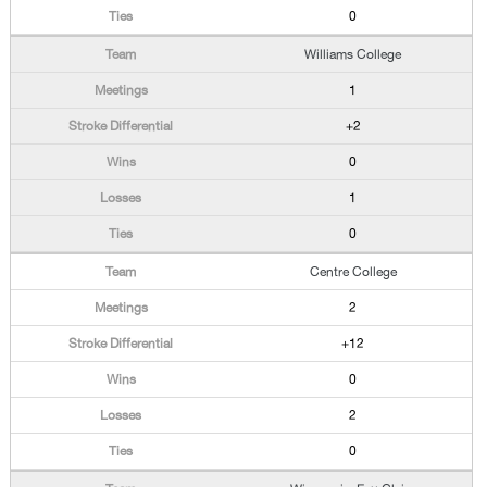
0
Williams College
1
+2
0
1
0
Centre College
2
+12
0
2
0