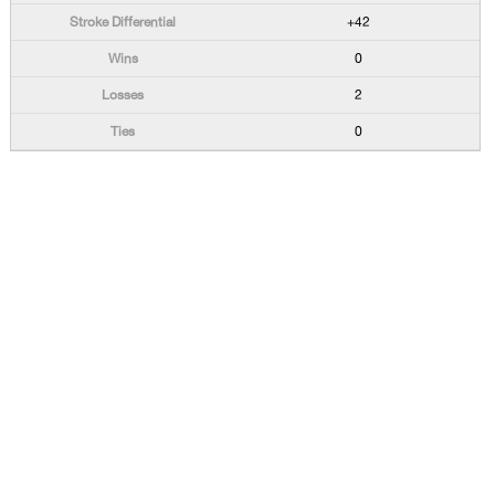
+42
0
2
0