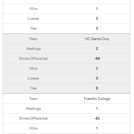
1
0
0
UC Santa Cruz
2
-89
2
0
0
Franklin College
1
-85
1