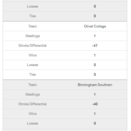
0
0
Olivet College
1
-47
1
0
0
Birmingham Southern
1
-40
1
0