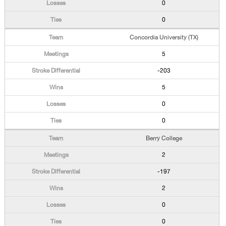
0
0
Concordia University (TX)
5
-203
5
0
0
Berry College
2
-197
2
0
0