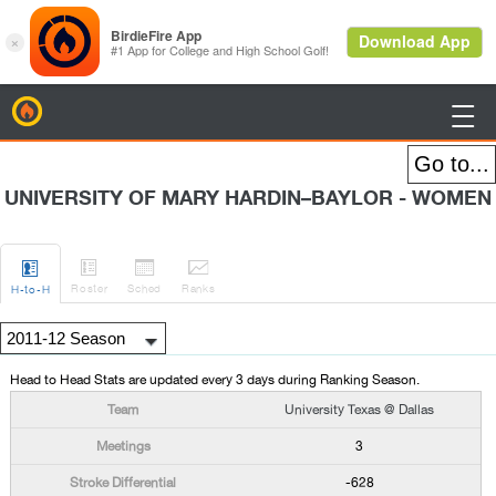
BirdieFire

UNIVERSITY OF MARY HARDIN–BAYLOR - WOMEN




Roster
Sched
Rank
s
H
-to-H
Head to Head Stats are updated every 3 days during Ranking Season.
University Texas @ Dallas
3
-628