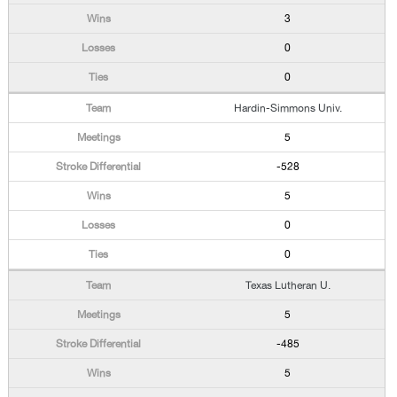
3
0
0
Hardin-Simmons Univ.
5
-528
5
0
0
Texas Lutheran U.
5
-485
5