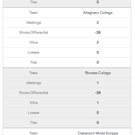
0
Allegheny College
2
-39
2
0
0
Rhodes College
1
-39
1
0
0
Claremont Mudd Scripps