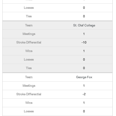
0
0
St. Olaf College
1
-10
1
0
0
George Fox
1
-2
1
0