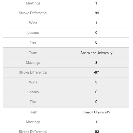
1
-99
1
0
0
Schreiner University
3
-97
3
0
0
Carroll University
1
-93