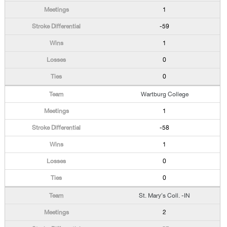
1
-59
1
0
0
Wartburg College
1
-58
1
0
0
St. Mary's Coll. -IN
2