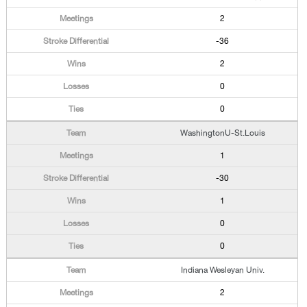
2
-36
2
0
0
WashingtonU-St.Louis
1
-30
1
0
0
Indiana Wesleyan Univ.
2