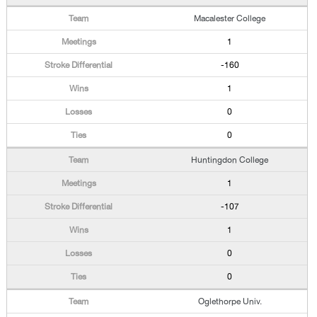
Macalester College
1
-160
1
0
0
Huntingdon College
1
-107
1
0
0
Oglethorpe Univ.