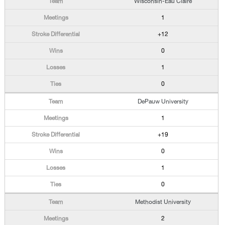
Wisconsin-Eau Claire
1
+12
0
1
0
DePauw University
1
+19
0
1
0
Methodist University
2