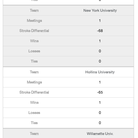
New York University
1
-68
1
0
0
Hollins University
1
-65
1
0
0
Willamette Univ.