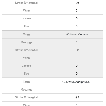
-26
2
0
0
Whitman College
1
-23
1
0
0
Gustavus Adolphus C.
1
-19
1