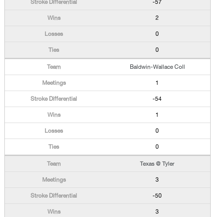
-57
2
0
0
Baldwin-Wallace Coll
1
-54
1
0
0
Texas @ Tyler
3
-50
3