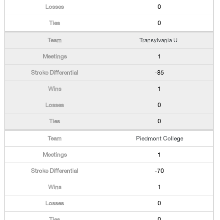
0
0
Transylvania U.
1
-85
1
0
0
Piedmont College
1
-70
1
0
0