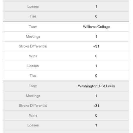
1
0
Williams College
1
+31
0
1
0
WashingtonU-St.Louis
1
+31
0
1