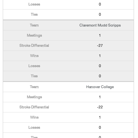
0
0
Claremont Mudd Scripps
1
-27
1
0
0
Hanover College
1
-22
1
0
0