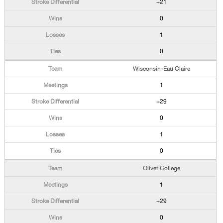
+21
0
1
0
Wisconsin-Eau Claire
1
+29
0
1
0
Olivet College
1
+29
0