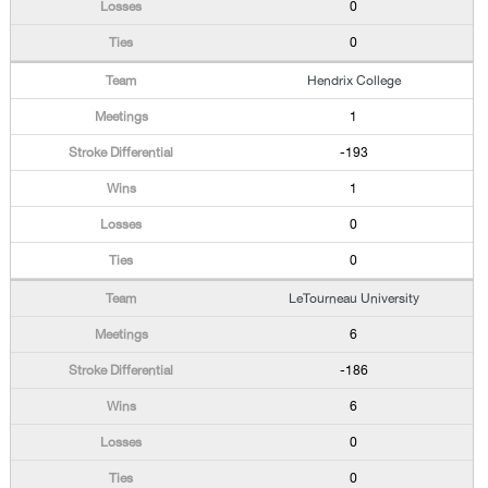
0
0
Hendrix College
1
-193
1
0
0
LeTourneau University
6
-186
6
0
0