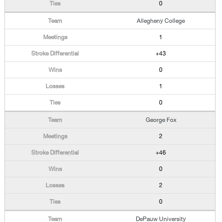
0
Allegheny College
1
+43
0
1
0
George Fox
2
+46
0
2
0
DePauw University