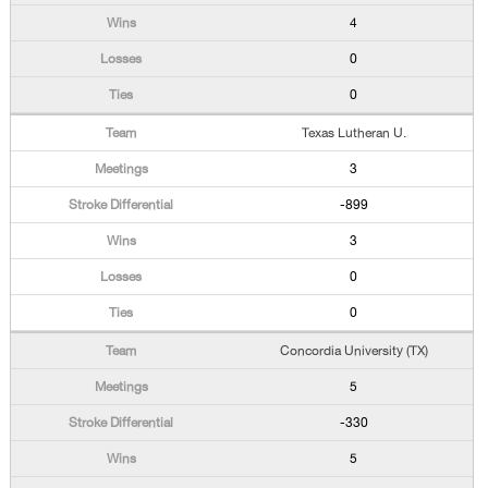
4
0
0
Texas Lutheran U.
3
-899
3
0
0
Concordia University (TX)
5
-330
5