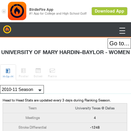
BirdieFire

UNIVERSITY OF MARY HARDIN–BAYLOR - WOMEN




Roster
Sched
Rank
s
H
-to-H
Head to Head Stats are updated every 3 days during Ranking Season.
University Texas @ Dallas
4
-1248