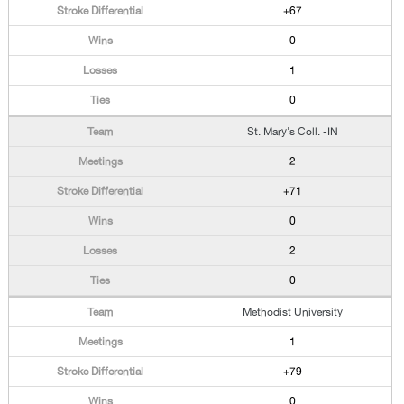
+67
0
1
0
St. Mary's Coll. -IN
2
+71
0
2
0
Methodist University
1
+79
0