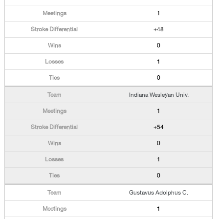
1
+48
0
1
0
Indiana Wesleyan Univ.
1
+54
0
1
0
Gustavus Adolphus C.
1