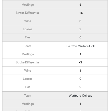
5
-16
3
2
0
Baldwin-Wallace Coll
1
-3
1
0
0
Wartburg College
1