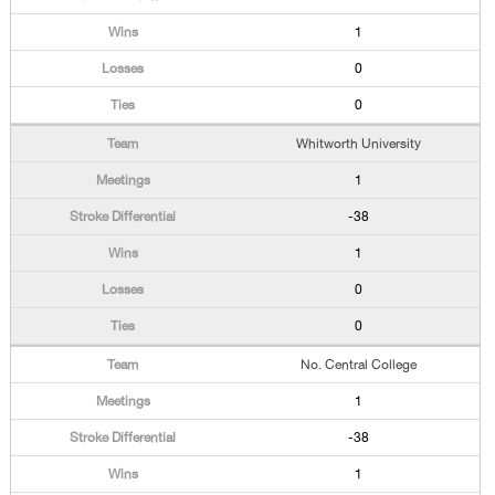
1
0
0
Whitworth University
1
-38
1
0
0
No. Central College
1
-38
1