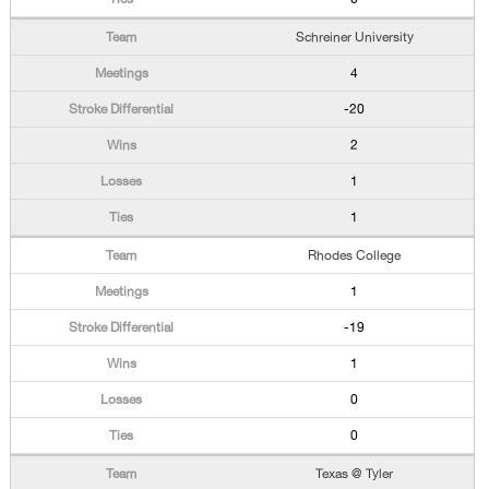
Schreiner University
4
-20
2
1
1
Rhodes College
1
-19
1
0
0
Texas @ Tyler