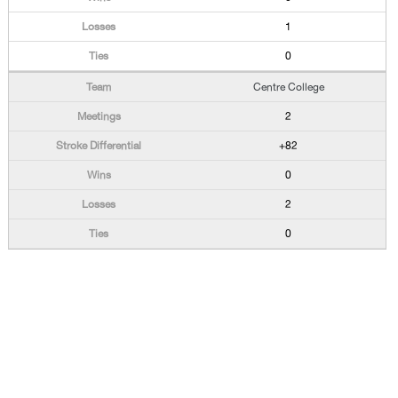
1
0
Centre College
2
+82
0
2
0