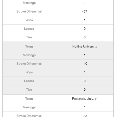
1
-57
1
0
0
Hollins University
1
-40
1
0
0
Redlands, Univ. of
1
-38