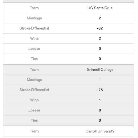
UC Santa Cruz
2
-82
2
0
0
Grinnell College
1
-75
1
0
0
Carroll University