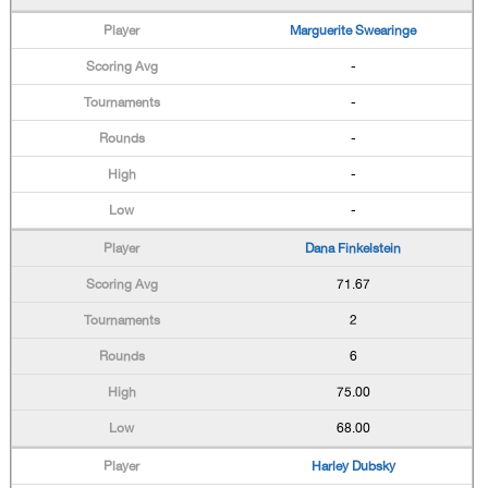
Marguerite Swearinge
-
-
-
-
-
Dana Finkelstein
71.67
2
6
75.00
68.00
Harley Dubsky