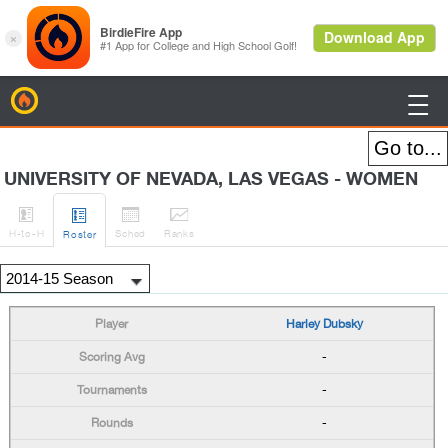
BirdieFire

UNIVERSITY OF NEVADA, LAS VEGAS - WOMEN




H
-to-H
Sched
Rank
s
Roster
Harley Dubsky
-
-
-