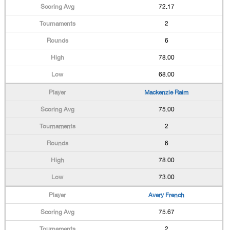
72.17
2
6
78.00
68.00
Mackenzie Raim
75.00
2
6
78.00
73.00
Avery French
75.67
2