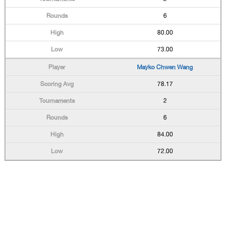
6
80.00
73.00
Mayko Chwen Wang
78.17
2
6
84.00
72.00