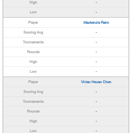
-
-
Mackenzie Raim
-
-
-
-
-
Vivian Hsuan Chen
-
-
-
-
-