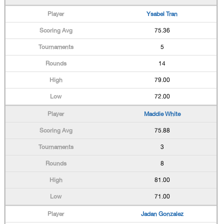
Ysabel Tran
75.36
5
14
79.00
72.00
Maddie White
75.88
3
8
81.00
71.00
Jadan Gonzalez