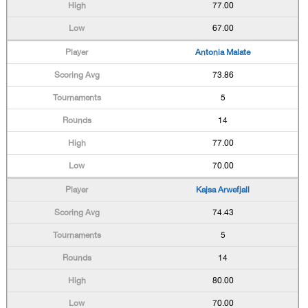
77.00
67.00
Antonia Malate
73.86
5
14
77.00
70.00
Kajsa Arwefjall
74.43
5
14
80.00
70.00