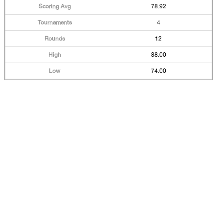
78.92
4
12
88.00
74.00