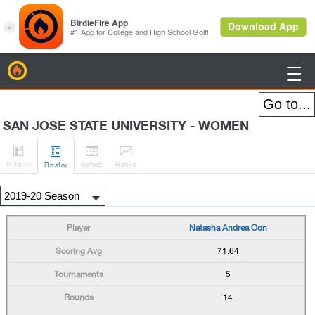
BirdieFire

SAN JOSE STATE UNIVERSITY - WOMEN




H
-to-H
Sched
Rank
s
Roster
Natasha Andrea Oon
71.64
5
14