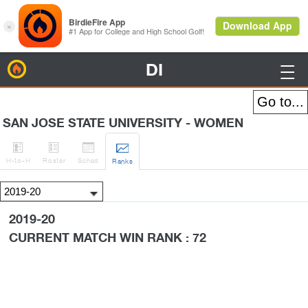
DI
BirdieFire

SAN JOSE STATE UNIVERSITY - WOMEN




H
-to-H
Roster
Sched
Rank
s
2019-20
CURRENT MATCH WIN RANK : 72