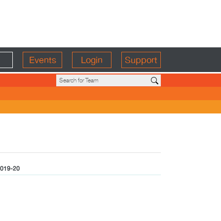
Events
Login
Support
019-20