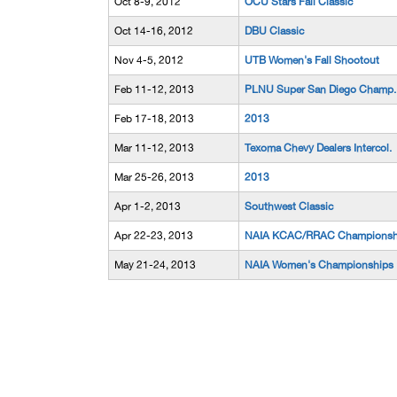
Oct 8-9, 2012
OCU Stars Fall Classic
Oct 14-16, 2012
DBU Classic
Nov 4-5, 2012
UTB Women's Fall Shootout
Feb 11-12, 2013
PLNU Super San Diego Champ.
Feb 17-18, 2013
2013
Mar 11-12, 2013
Texoma Chevy Dealers Intercol.
Mar 25-26, 2013
2013
Apr 1-2, 2013
Southwest Classic
Apr 22-23, 2013
NAIA KCAC/RRAC Championsh
May 21-24, 2013
NAIA Women's Championships