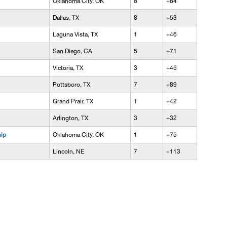
Oklahoma City, OK
6
+64
Dallas, TX
8
+53
Laguna Vista, TX
1
+46
San Diego, CA
5
+71
Victoria, TX
3
+45
Pottsboro, TX
7
+89
Grand Prair, TX
1
+42
Arlington, TX
3
+32
ip
Oklahoma City, OK
1
+75
Lincoln, NE
7
+113