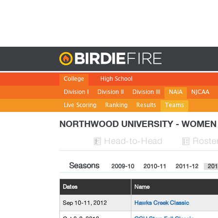
Birdie
College
High School
Division I
Division II
Division III
NAIA
NJCAA
Live Scoring
Ranking
Results
Teams
NORTHWOOD UNIVERSITY - WOME
H
ead
-to-H
ead
Roste


Seasons
2009-10
2010-11
2011-12
201
Dates
Name
Sep 10-11, 2012
Hawks Creek Classic