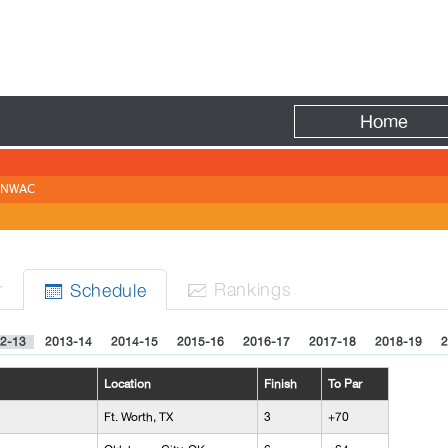
Fire
Home
NWAC
N
r
Rank
ing
s
Sched
ule


2-13
2013-14
2014-15
2015-16
2016-17
2017-18
2018-19
2
Location
Finish
To Par
Ft. Worth, TX
3
+70