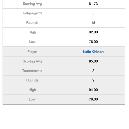
81.73
5
15
92.00
78.00
Katie Kirkhart
85.00
3
9
94.00
79.00