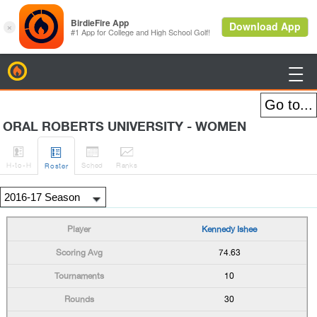
BirdieFire

ORAL ROBERTS UNIVERSITY - WOMEN




H
-to-H
Sched
Rank
s
Roster
Kennedy Ishee
74.63
10
30