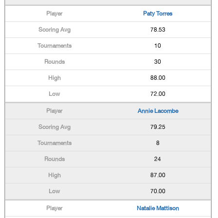
Paty Torres
78.53
10
30
88.00
72.00
Annie Lacombe
79.25
8
24
87.00
70.00
Natalie Mattison