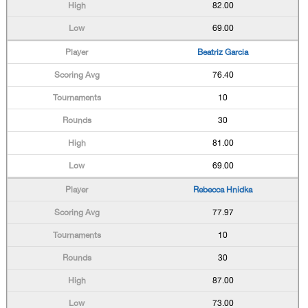
82.00
69.00
Beatriz Garcia
76.40
10
30
81.00
69.00
Rebecca Hnidka
77.97
10
30
87.00
73.00