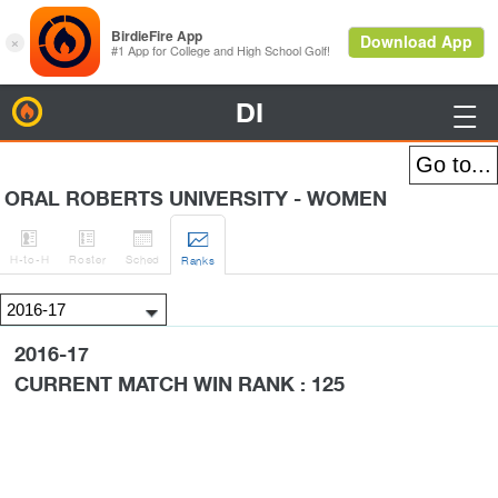
DI
BirdieFire

ORAL ROBERTS UNIVERSITY - WOMEN




H
-to-H
Roster
Sched
Rank
s
2016-17
CURRENT MATCH WIN RANK : 125