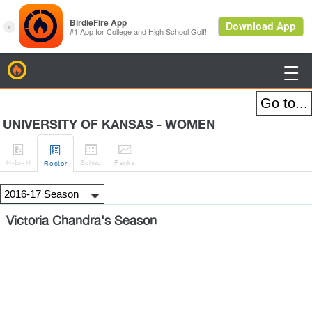
BirdieFire

UNIVERSITY OF KANSAS - WOMEN




H
-to-H
Sched
Rank
s
Roster
Victoria Chandra's Season