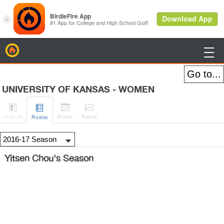
BirdieFire

UNIVERSITY OF KANSAS - WOMEN




H
-to-H
Sched
Rank
s
Roster
Yitsen Chou's Season