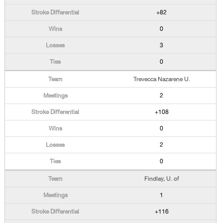
+82
0
3
0
Trevecca Nazarene U.
2
+108
0
2
0
Findlay, U. of
1
+116