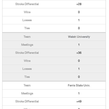
+28
0
1
0
Walsh University
1
+36
0
1
0
Ferris State Univ.
1
+49