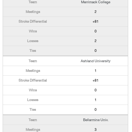
Merrimack College
2
+81
0
2
0
Ashland University
1
+81
0
1
0
Bellarmine Univ.
3