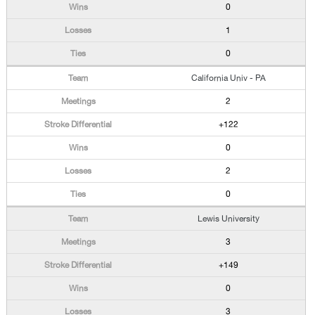
0
1
0
California Univ - PA
2
+122
0
2
0
Lewis University
3
+149
0
3