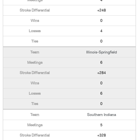
4
+248
0
4
0
Illinois-Springfield
6
+284
0
6
0
Southern Indiana
5
+328