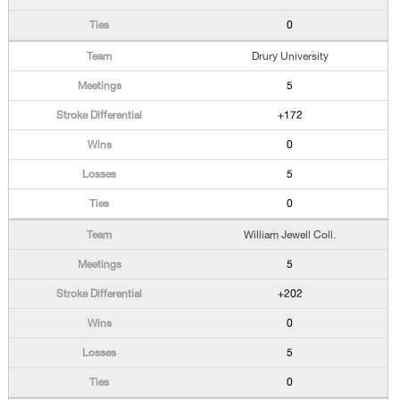
0
Drury University
5
+172
0
5
0
William Jewell Coll.
5
+202
0
5
0