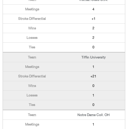
4
+1
2
2
0
Tiffin University
1
+21
0
1
0
Notre Dame Coll. OH
1