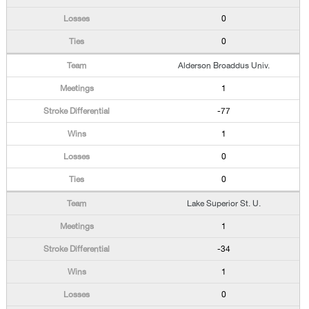
0
0
Alderson Broaddus Univ.
1
-77
1
0
0
Lake Superior St. U.
1
-34
1
0