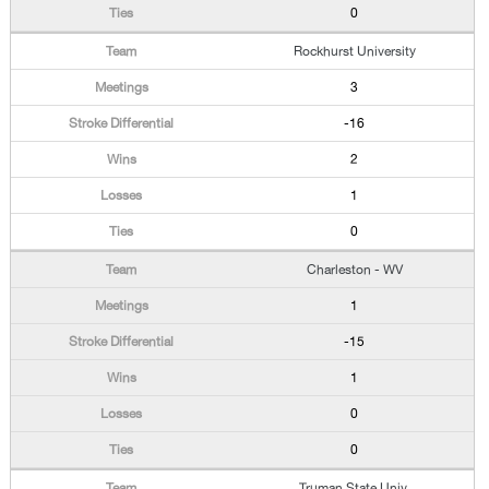
0
Rockhurst University
3
-16
2
1
0
Charleston - WV
1
-15
1
0
0
Truman State Univ.