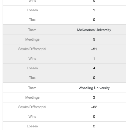
0
1
0
McKendree University
5
+51
1
4
0
Wheeling University
2
+62
0
2