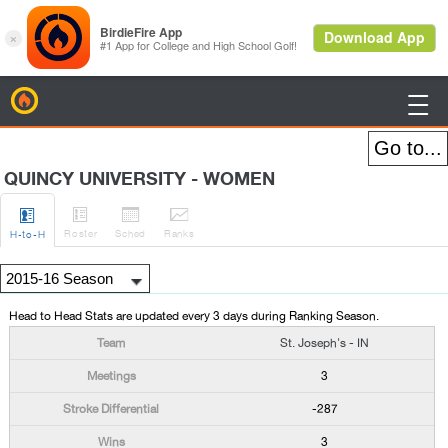
BirdieFire

QUINCY UNIVERSITY - WOMEN




Roster
Sched
Rank
s
H
-to-H
Head to Head Stats are updated every 3 days during Ranking Season.
St. Joseph's - IN
3
-287
3