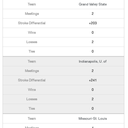
Grand Valley State
2
+203
0
2
0
Indianapolis, U. of
2
+241
0
2
0
Missouri-St. Louis