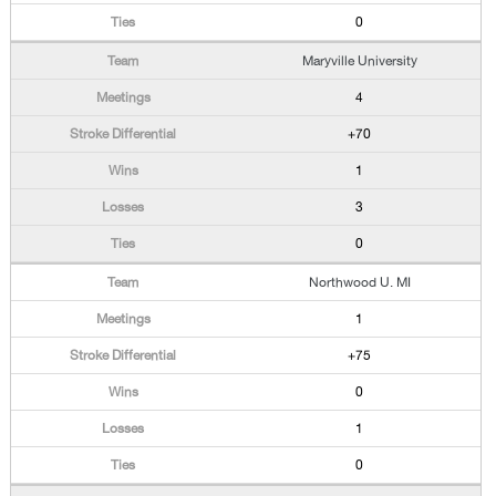
0
Maryville University
4
+70
1
3
0
Northwood U. MI
1
+75
0
1
0